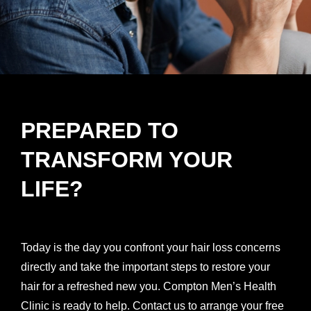
PREPARED TO
TRANSFORM YOUR
LIFE?
Today is the day you confront your hair loss concerns
directly and take the important steps to restore your
hair for a refreshed new you. Compton Men’s Health
Clinic is ready to help. Contact us to arrange your free