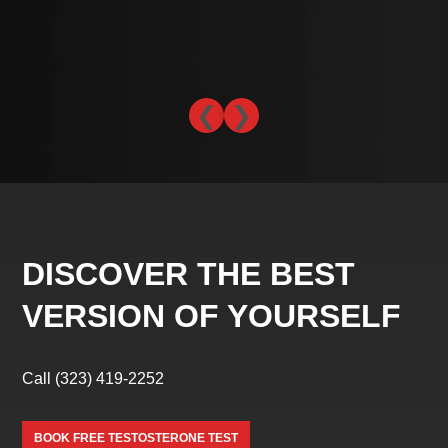
-L
❮
❯
DISCOVER THE BEST
VERSION OF YOURSELF
Call
(323) 419-2252
BOOK FREE TESTOSTERONE TEST