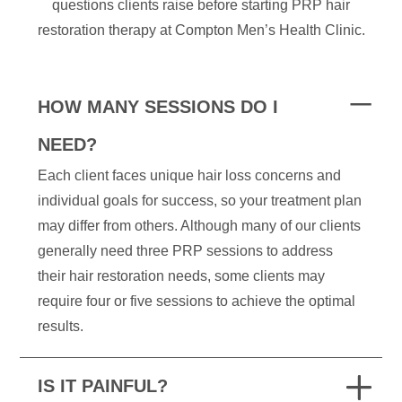
questions clients raise before starting PRP hair
restoration therapy at Compton Men’s Health Clinic.
HOW MANY SESSIONS DO I
NEED?
Each client faces unique hair loss concerns and
individual goals for success, so your treatment plan
may differ from others. Although many of our clients
generally need three PRP sessions to address
their hair restoration needs, some clients may
require four or five sessions to achieve the optimal
results.
IS IT PAINFUL?