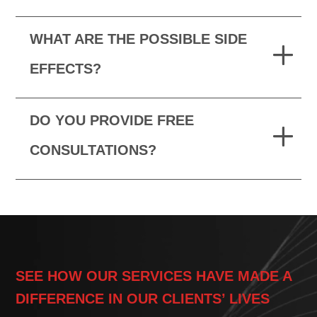
WHAT ARE THE POSSIBLE SIDE
EFFECTS?
DO YOU PROVIDE FREE
CONSULTATIONS?
SEE HOW OUR SERVICES HAVE MADE A
DIFFERENCE IN OUR CLIENTS’ LIVES