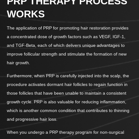
PRP THERAPY PROCESS
WORKS
The application of PRP for promoting hair restoration provides
a concentrated dose of growth factors such as VEGF, IGF-1,
and TGF-Beta, each of which delivers unique advantages to
improve follicular strength and stimulate the formation of new
hair growth.
Furthermore, when PRP is carefully injected into the scalp, the
procedure activates dormant hair follicles to regain function in
those follicles that have been unable to maintain a consistent
growth cycle. PRP is also valuable for reducing inflammation,
which is another common condition that contributes to thinning
and progressive hair loss.
When you undergo a PRP therapy program for non-surgical