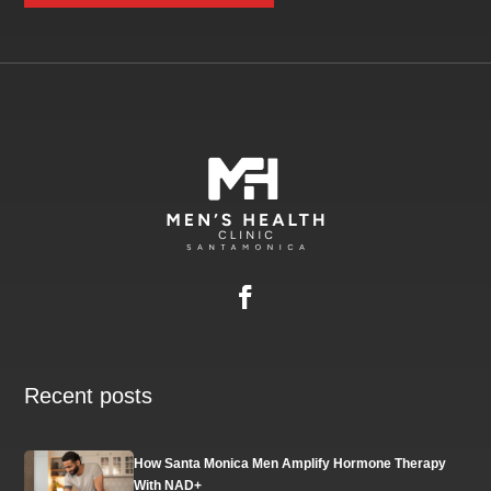
Recent posts
How Santa Monica Men Amplify Hormone Therapy
With NAD+