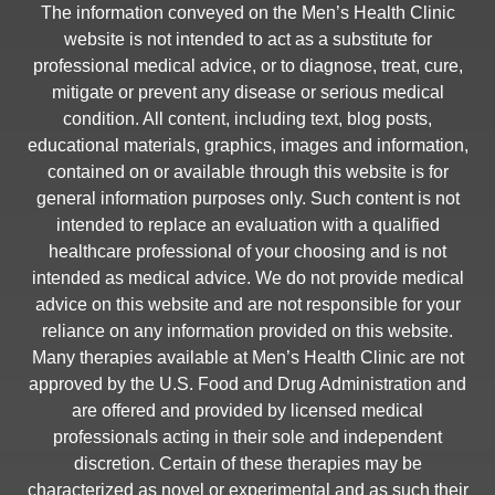
The information conveyed on the Men’s Health Clinic
website is not intended to act as a substitute for
professional medical advice, or to diagnose, treat, cure,
mitigate or prevent any disease or serious medical
condition. All content, including text, blog posts,
educational materials, graphics, images and information,
contained on or available through this website is for
general information purposes only. Such content is not
intended to replace an evaluation with a qualified
healthcare professional of your choosing and is not
intended as medical advice. We do not provide medical
advice on this website and are not responsible for your
reliance on any information provided on this website.
Many therapies available at Men’s Health Clinic are not
approved by the U.S. Food and Drug Administration and
are offered and provided by licensed medical
professionals acting in their sole and independent
discretion. Certain of these therapies may be
characterized as novel or experimental and as such their