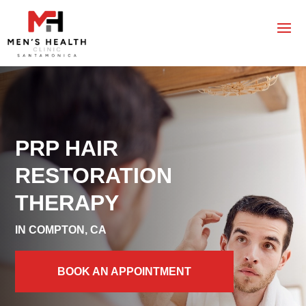
PRP HAIR
RESTORATION
THERAPY
IN COMPTON, CA
BOOK AN APPOINTMENT