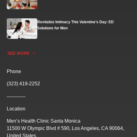
Revitalize Intimacy This Valentine’s Day: ED
Solutions for Men
SEE MORE
Phone
(323) 419-2252
Location
Men’s Health Clinic Santa Monica
11500 W Olympic Blvd # 590, Los Angeles, CA 90064,
United States