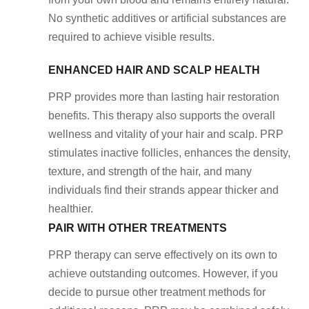
No synthetic additives or artificial substances are
required to achieve visible results.
ENHANCED HAIR AND SCALP HEALTH
PRP provides more than lasting hair restoration
benefits. This therapy also supports the overall
wellness and vitality of your hair and scalp. PRP
stimulates inactive follicles, enhances the density,
texture, and strength of the hair, and many
individuals find their strands appear thicker and
healthier.
PAIR WITH OTHER TREATMENTS
PRP therapy can serve effectively on its own to
achieve outstanding outcomes. However, if you
decide to pursue other treatment methods for