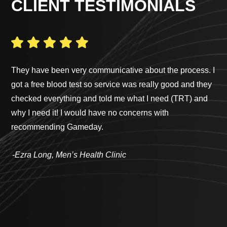
CLIENT TESTIMONIALS
They have been very communicative about the process. I
I h
got a free blood test so service was really good and they
wor
checked everything and told me what I need (TRT) and
to 
why I need it! I would have no concerns with
Ga
recommending Gameday.
sim
te
-Ezra Long, Men’s Health Clinic
way
sur
tre
che
abo
lev