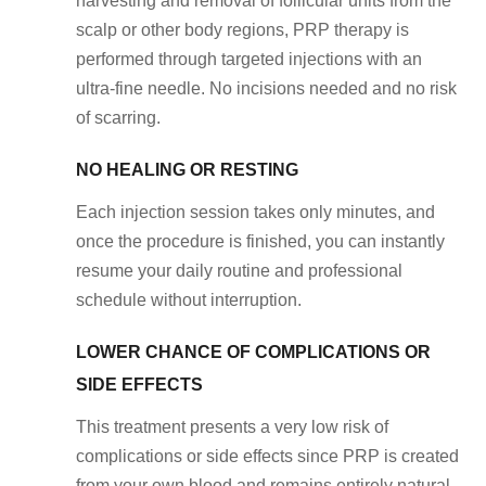
harvesting and removal of follicular units from the
scalp or other body regions, PRP therapy is
performed through targeted injections with an
ultra-fine needle. No incisions needed and no risk
of scarring.
NO HEALING OR RESTING
Each injection session takes only minutes, and
once the procedure is finished, you can instantly
resume your daily routine and professional
schedule without interruption.
LOWER CHANCE OF COMPLICATIONS OR
SIDE EFFECTS
This treatment presents a very low risk of
complications or side effects since PRP is created
from your own blood and remains entirely natural.