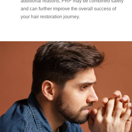
additional reasons, PRP may be combined safely
and can further improve the overall success of
your hair restoration journey.