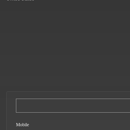
Mobile