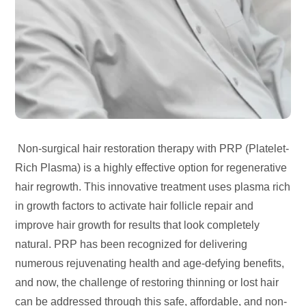
Non-surgical hair restoration therapy with PRP (Platelet-
Rich Plasma) is a highly effective option for regenerative
hair regrowth. This innovative treatment uses plasma rich
in growth factors to activate hair follicle repair and
improve hair growth for results that look completely
natural. PRP has been recognized for delivering
numerous rejuvenating health and age-defying benefits,
and now, the challenge of restoring thinning or lost hair
can be addressed through this safe, affordable, and non-