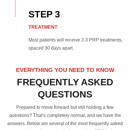
STEP 3
TREATMENT
Most patients will receive 2-3 PRP treatments,
spaced 30 days apart.
EVERYTHING YOU NEED TO KNOW
FREQUENTLY ASKED
QUESTIONS
Prepared to move forward but still holding a few
questions? That’s completely normal, and we have the
answers. Below are several of the most frequently asked