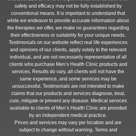
safety and efficacy may not be fully established by
conventional means. It is important to understand that
while we endeavor to provide accurate information about
the therapies we offer, we make no guarantees regarding
their effectiveness or suitability for your unique needs.
Testimonials on our website reflect real life experiences
and opinions of our clients, apply solely to the relevant
individual, and are not necessarily representative of all
clients who purchase Men’s Health Clinic products and
services. Results do vary, all clients will not have the
same experience, and some services may be
unsuccessful. Testimonials are not intended to make
claims that our products and services diagnose, treat,
cure, mitigate or prevent any disease. Medical services
available to clients of Men’s Health Clinic are provided
by an independent medical practice.
Prices and services may vary per location and are
subject to change without warning. Terms and