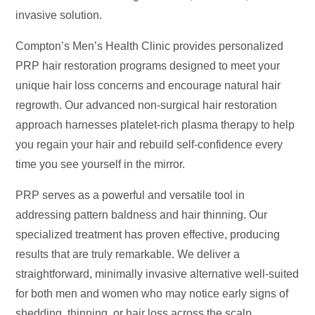
invasive solution.
Compton’s Men’s Health Clinic provides personalized
PRP hair restoration programs designed to meet your
unique hair loss concerns and encourage natural hair
regrowth. Our advanced non-surgical hair restoration
approach harnesses platelet-rich plasma therapy to help
you regain your hair and rebuild self-confidence every
time you see yourself in the mirror.
PRP serves as a powerful and versatile tool in
addressing pattern baldness and hair thinning. Our
specialized treatment has proven effective, producing
results that are truly remarkable. We deliver a
straightforward, minimally invasive alternative well-suited
for both men and women who may notice early signs of
shedding, thinning, or hair loss across the scalp.