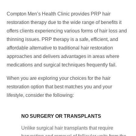
Compton Men’s Health Clinic provides PRP hair
restoration therapy due to the wide range of benefits it
offers clients experiencing various forms of hair loss and
thinning issues. PRP therapy is a safe, efficient, and
affordable alternative to traditional hair restoration
approaches and delivers advantages in areas where
medications and surgical techniques frequently fail.
When you are exploring your choices for the hair
restoration option that best matches you and your
lifestyle, consider the following:
NO SURGERY OR TRANSPLANTS
Unlike surgical hair transplants that require