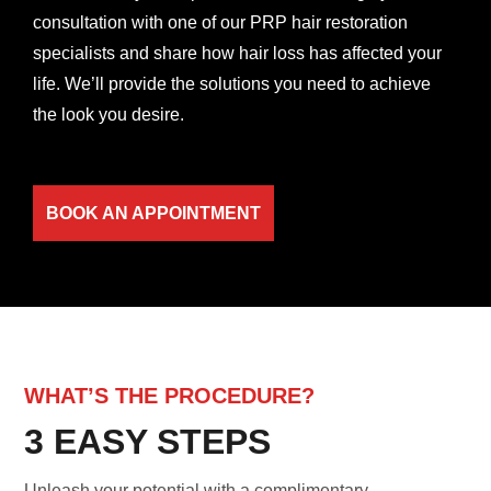
consultation with one of our PRP hair restoration
specialists and share how hair loss has affected your
life. We’ll provide the solutions you need to achieve
the look you desire.
BOOK AN APPOINTMENT
WHAT’S THE PROCEDURE?
3 EASY STEPS
Unleash your potential with a complimentary