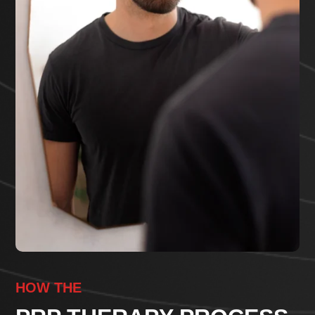
HOW THE