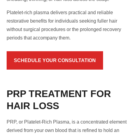
Platelet-rich plasma delivers practical and reliable
restorative benefits for individuals seeking fuller hair
without surgical procedures or the prolonged recovery
periods that accompany them.
SCHEDULE YOUR CONSULTATION
PRP TREATMENT FOR
HAIR LOSS
PRP, or Platelet-Rich Plasma, is a concentrated element
derived from your own blood that is refined to hold an