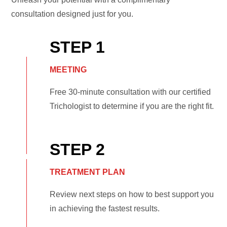
consultation designed just for you.
STEP 1
MEETING
Free 30-minute consultation with our certified
Trichologist to determine if you are the right fit.
STEP 2
TREATMENT PLAN
Review next steps on how to best support you
in achieving the fastest results.