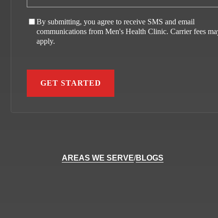
By submitting, you agree to receive SMS and email
communications from Men's Health Clinic. Carrier fees ma
apply.
AREAS WE SERVE
/
BLOGS