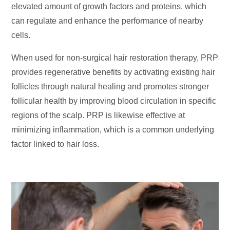
elevated amount of growth factors and proteins, which
can regulate and enhance the performance of nearby
cells.
When used for non-surgical hair restoration therapy, PRP
provides regenerative benefits by activating existing hair
follicles through natural healing and promotes stronger
follicular health by improving blood circulation in specific
regions of the scalp. PRP is likewise effective at
minimizing inflammation, which is a common underlying
factor linked to hair loss.