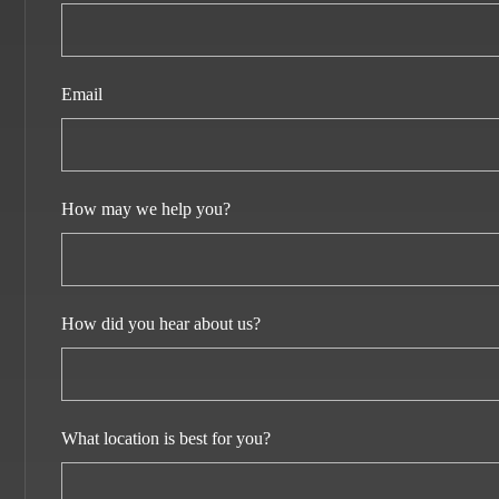
Email
How may we help you?
How did you hear about us?
What location is best for you?