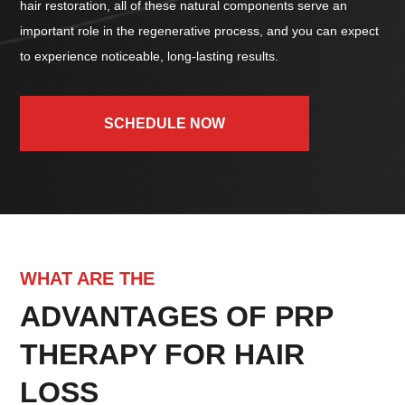
hair restoration, all of these natural components serve an
important role in the regenerative process, and you can expect
to experience noticeable, long-lasting results.
SCHEDULE NOW
WHAT ARE THE
ADVANTAGES OF PRP
THERAPY FOR HAIR
LOSS