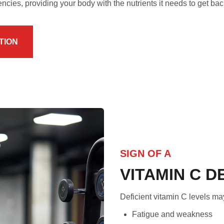
encies, providing your body with the nutrients it needs to get bac
TION
SIGN OF A
VITAMIN C D
Deficient vitamin C levels ma
Fatigue and weakness