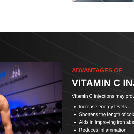
ADVANTAGES OF
VITAMIN C I
Vitamin C injections may prov
Increase energy levels
Shortens the length of c
Aids in improving iron abs
Reduces inflammation