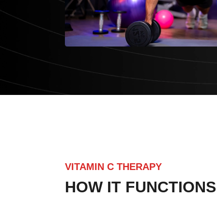
VITAMIN C THERAPY
HOW IT FUNCTIONS