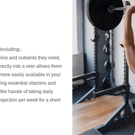
including:.
mins and nutrients they need,
irectly into a vein allows them
ore easily available in your
bing essential vitamins and
the hassle of taking daily
njection per week for a short