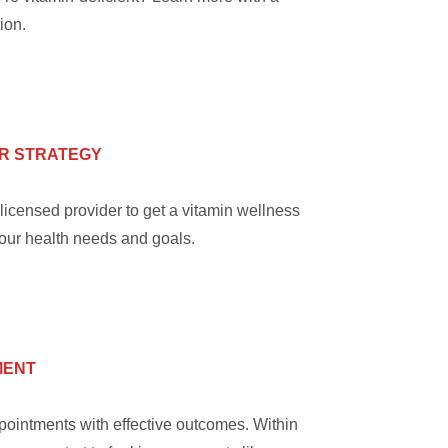
ion.
R STRATEGY
licensed provider to get a vitamin wellness
your health needs and goals.
MENT
ointments with effective outcomes. Within