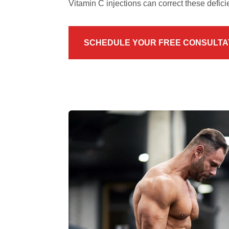
Vitamin C injections can correct these defici
SCHEDULE YOUR FREE CONSULTA