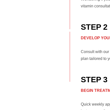
vitamin consultat
STEP 2
DEVELOP YOU
Consult with our 
plan tailored to 
STEP 3
BEGIN TREAT
Quick weekly app