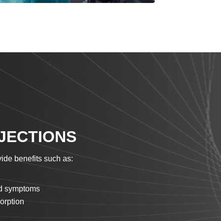
NJECTIONS
ide benefits such as:
old symptoms
orption