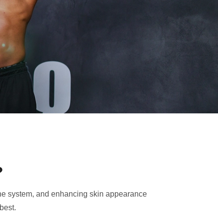
?
mmune system, and enhancing skin appearance
best.