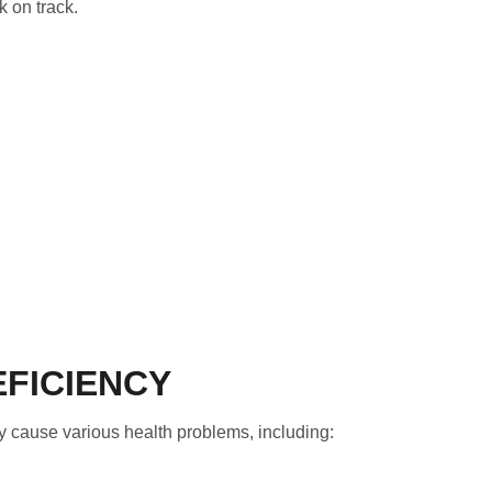
k on track.
EFICIENCY
y cause various health problems, including: