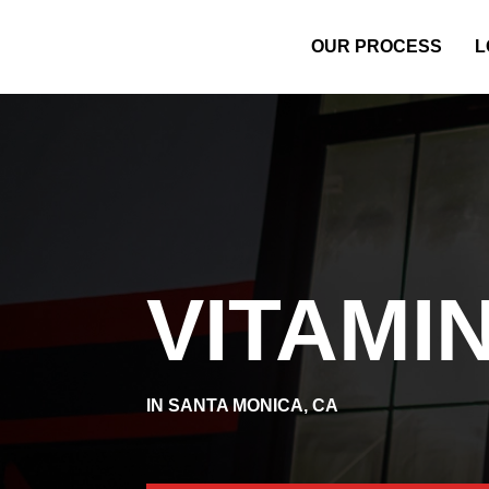
OUR PROCESS
L
VITAMIN
IN SANTA MONICA, CA