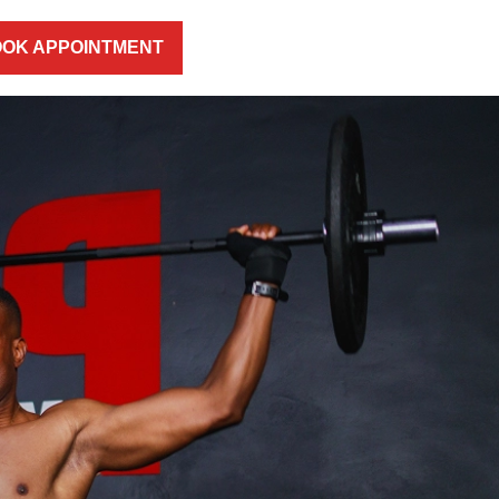
OK APPOINTMENT