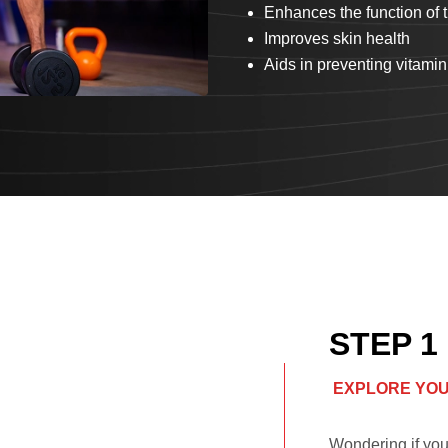
Enhances the function of
Improves skin health
Aids in preventing vitamin
STEP 1
EXPLORE YOU
Wondering if you