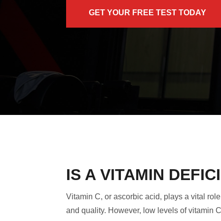
GET YOUR FREE TEST TODAY
IS A VITAMIN DEF
Vitamin C, or ascorbic acid, plays a vital r
and quality. However, low levels of vitamin 