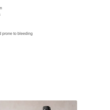
m
s
d prone to bleeding