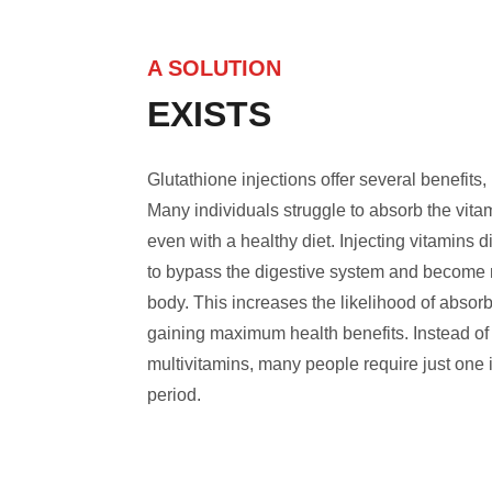
A SOLUTION
EXISTS
Glutathione injections offer several benefits, 
Many individuals struggle to absorb the vita
even with a healthy diet. Injecting vitamins d
to bypass the digestive system and become m
body. This increases the likelihood of absor
gaining maximum health benefits. Instead of 
multivitamins, many people require just one i
period.