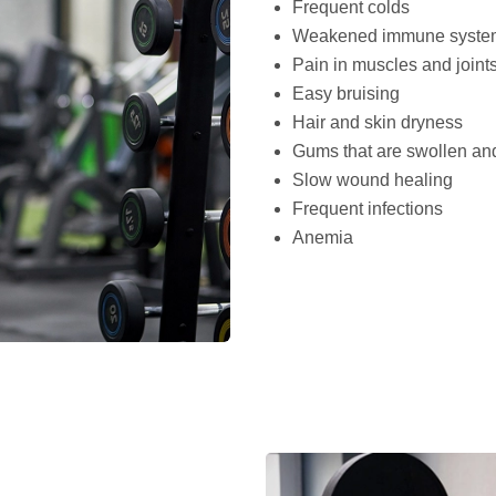
Frequent colds
Weakened immune syste
Pain in muscles and joint
Easy bruising
Hair and skin dryness
Gums that are swollen an
Slow wound healing
Frequent infections
Anemia