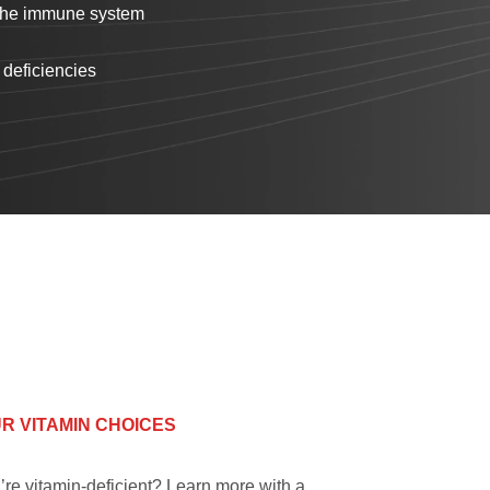
 the immune system
 deficiencies
R VITAMIN CHOICES
’re vitamin-deficient? Learn more with a