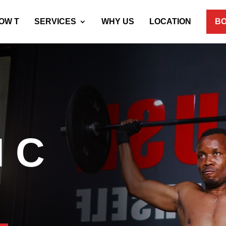
OW T
SERVICES
WHY US
LOCATION
BO
 C