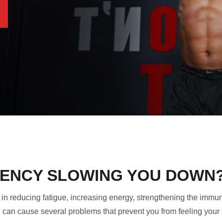
ICIENCY SLOWING YOU DOWN
ole in reducing fatigue, increasing energy, strengthening the i
C can cause several problems that prevent you from feeling your 