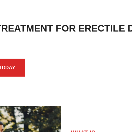
 TREATMENT FOR ERECTILE 
 TODAY