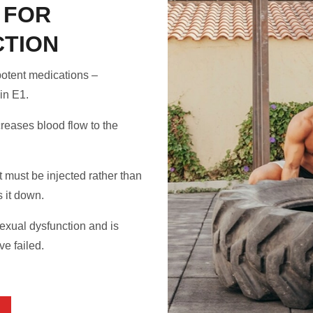
 FOR
CTION
potent medications –
in E1.
reases blood flow to the
t must be injected rather than
 it down.
sexual dysfunction and is
e failed.