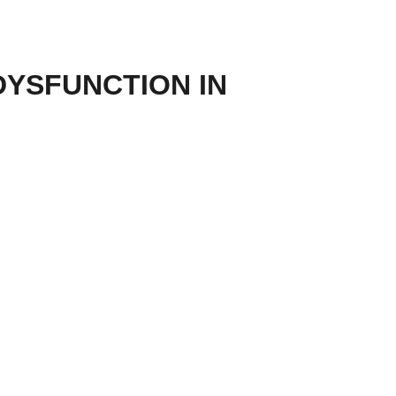
DYSFUNCTION IN