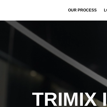
OUR PROCESS
L
TRIMIX