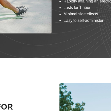
Rapidly attaining an erecti
Lasts for 1 hour
Minimal side effects
Easy to self-administer
FOR