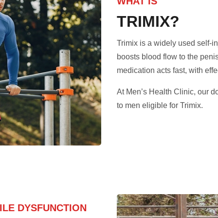
WHAT IS
TRIMIX?
Trimix is a widely used self-in
boosts blood flow to the peni
medication acts fast, with effe
At Men’s Health Clinic, our d
to men eligible for Trimix.
TILE DYSFUNCTION