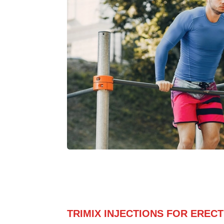
TRIMIX INJECTIONS FOR EREC