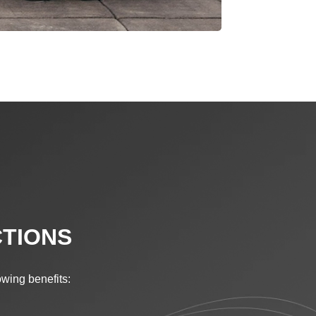
CTIONS
lowing benefits: