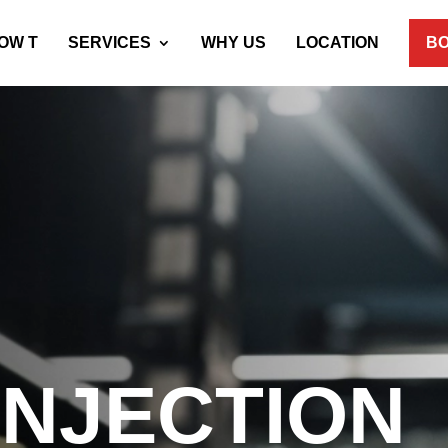
OW T
SERVICES
WHY US
LOCATION
BO
 INJECTION