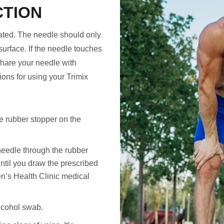
CTION
rated. The needle should only
surface. If the needle touches
share your needle with
ions for using your Trimix
e rubber stopper on the
needle through the rubber
until you draw the prescribed
n’s Health Clinic medical
alcohol swab.