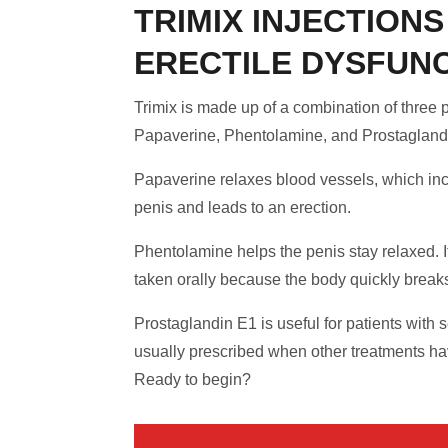
TRIMIX INJECTIONS
ERECTILE DYSFUN
Trimix is made up of a combination of three 
Papaverine, Phentolamine, and Prostagland
Papaverine relaxes blood vessels, which inc
penis and leads to an erection.
Phentolamine helps the penis stay relaxed. I
taken orally because the body quickly breaks
Prostaglandin E1 is useful for patients with 
usually prescribed when other treatments hav
Ready to begin?