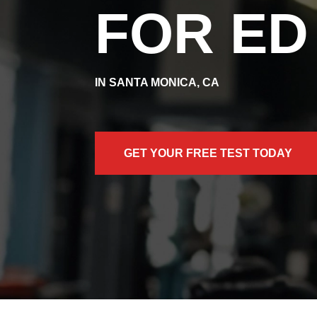
FOR ED
IN SANTA MONICA, CA
GET YOUR FREE TEST TODAY