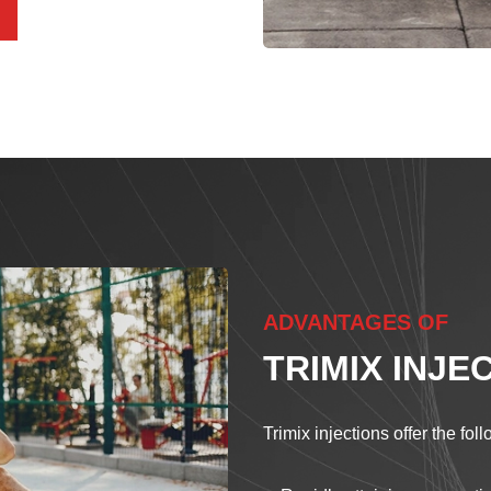
ADVANTAGES OF
TRIMIX INJE
Trimix injections offer the fol