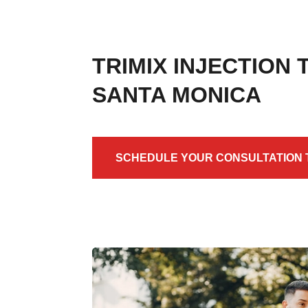
TRIMIX INJECTION
SANTA MONICA
SCHEDULE YOUR CONSULTATION