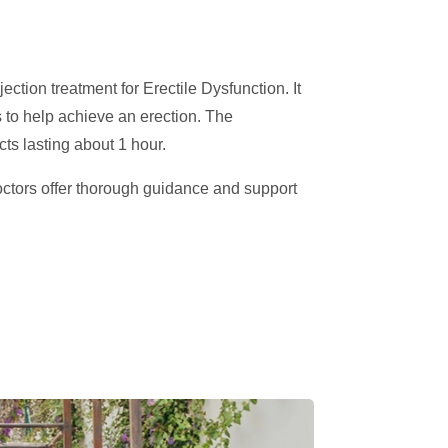
jection treatment for Erectile Dysfunction. It
s to help achieve an erection. The
cts lasting about 1 hour.
octors offer thorough guidance and support