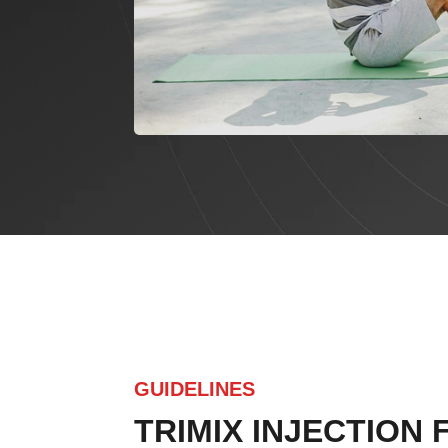
GUIDELINES
TRIMIX INJECTION 