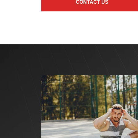
CONTACT US