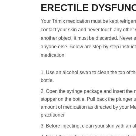
ERECTILE DYSFUN
Your Trimix medication must be kept refrige
contact your skin and never touch any other 
another object, it must be discarded. Never 
anyone else. Below are step-by-step instruct
medication:
Use an alcohol swab to clean the top of th
bottle.
Open the syringe package and insert the 
stopper on the bottle. Pull back the plunger 
amount of medication as directed by your Me
practitioner.
Before injecting, clean your skin with an 