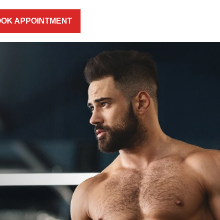
OK APPOINTMENT