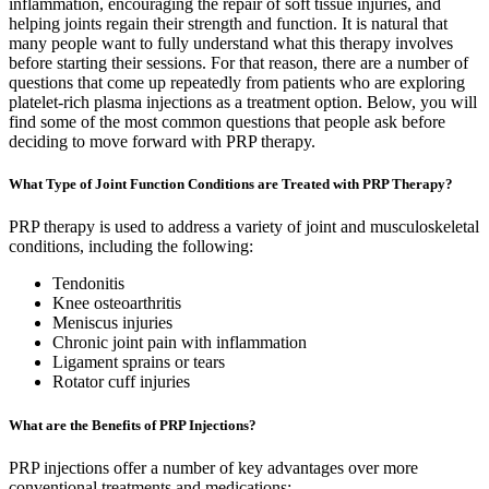
inflammation, encouraging the repair of soft tissue injuries, and
helping joints regain their strength and function. It is natural that
many people want to fully understand what this therapy involves
before starting their sessions. For that reason, there are a number of
questions that come up repeatedly from patients who are exploring
platelet-rich plasma injections as a treatment option. Below, you will
find some of the most common questions that people ask before
deciding to move forward with PRP therapy.
What Type of Joint Function Conditions are Treated with PRP Therapy?
PRP therapy is used to address a variety of joint and musculoskeletal
conditions, including the following:
Tendonitis
Knee osteoarthritis
Meniscus injuries
Chronic joint pain with inflammation
Ligament sprains or tears
Rotator cuff injuries
What are the Benefits of PRP Injections?
PRP injections offer a number of key advantages over more
conventional treatments and medications: