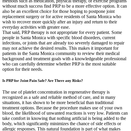
methods such as medication, physical therapy, or exercise programs
without much success find PRP to be a more effective option. It can
also be an excellent choice for those hoping to postpone joint
replacement surgery or for active residents of Santa Monica who
wish to recover more quickly after an injury and return to their
everyday activities with greater ease.
That said, PRP therapy is not appropriate for every patient. Some
people in Santa Monica with specific blood disorders, current
infections, or joints that are already too severely damaged to repair
may not achieve the desired results. This makes it important for
patients in the Santa Monica community to review their medical
background and treatment goals with a knowledgeable professional
who can carefully determine whether PRP is the most suitable
option for their needs.
Is PRP for Joint Pain Safe? Are There any Risks?
The use of platelet concentration in regenerative therapy is
recognized as a safe and reliable method of care, and in many
situations, it has shown to be more beneficial than traditional
treatment options. Because the procedure makes use of your own
blood, the likelihood of unwanted reactions is very low. Patients can
take comfort in knowing that nothing artificial is being added to the
body, which significantly minimizes the chance of side effects or
allergic responses. This natural foundation is part of what makes