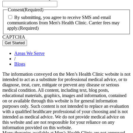
Consent
(Required)
By submitting, you agree to receive SMS and email
communications from Men's Health Clinic. Carrier fees may
apply.
(Required)
CAPTCHA
Areas We Serve
/
Blogs
The information conveyed on the Men’s Health Clinic website is not
intended to act as a substitute for professional medical advice, or to
diagnose, treat, cure, mitigate or prevent any disease or serious
medical condition. All content, including text, blog posts,
educational materials, graphics, images and information, contained
on or available through this website is for general information
purposes only. Such content is not intended to replace an evaluation
with a qualified healthcare professional of your choosing and is not
intended as medical advice. We do not provide medical advice on
this website and are not responsible for your reliance on any
information provided on this website.
Many therapies available at Men’s Health Clinic are not approved