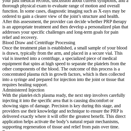
your past medical records, discussion about current symptoms, and a
thorough physical exam to evaluate range of motion and overall
function. In some cases, diagnostic imaging such as X-rays may be
ordered to gain a clearer view of the joint’s structure and health.
After this assessment, the provider can decide whether PRP therapy
is an appropriate treatment and then develop a personalized plan that
addresses your specific challenges and long-term goals for pain
relief and recovery.
Blood Draw and Centrifuge Processing
Once the treatment plan is established, a small sample of your blood
is drawn, typically from the arm, and placed in a secure vial. This
vial is inserted into a centrifuge, a specialized piece of medical
equipment that spins at high speed to separate the platelets from the
other components of the blood. The outcome of this process is a
concentrated plasma rich in growth factors, which is then collected
into a syringe and prepared for injection into the joint or tissue that
requires healing support.
Administered Injection
With the platelet-rich plasma ready, the next step involves carefully
injecting it into the specific area that is causing discomfort or
showing signs of damage. Precision is key during this stage, and
providers use their knowledge and technique to ensure the PRP is
delivered exactly where it will offer the greatest benefit. This direct
application helps activate the body’s natural repair mechanisms,
supporting regeneration of tissue and relief from pain over time.