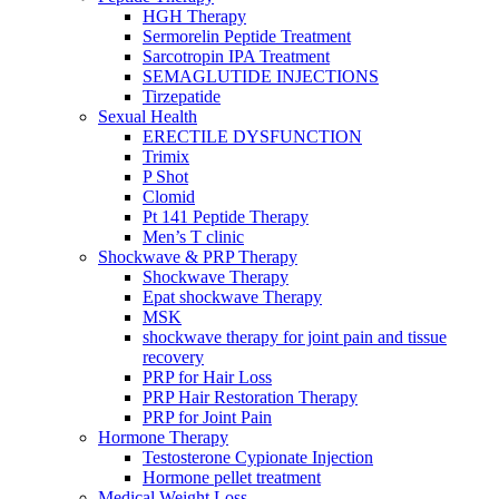
HGH Therapy
Sermorelin Peptide Treatment
Sarcotropin IPA Treatment
SEMAGLUTIDE INJECTIONS
Tirzepatide
Sexual Health
ERECTILE DYSFUNCTION
Trimix
P Shot
Clomid
Pt 141 Peptide Therapy
Men’s T clinic
Shockwave & PRP Therapy
Shockwave Therapy
Epat shockwave Therapy
MSK
shockwave therapy for joint pain and tissue
recovery
PRP for Hair Loss
PRP Hair Restoration Therapy
PRP for Joint Pain
Hormone Therapy
Testosterone Cypionate Injection
Hormone pellet treatment
Medical Weight Loss