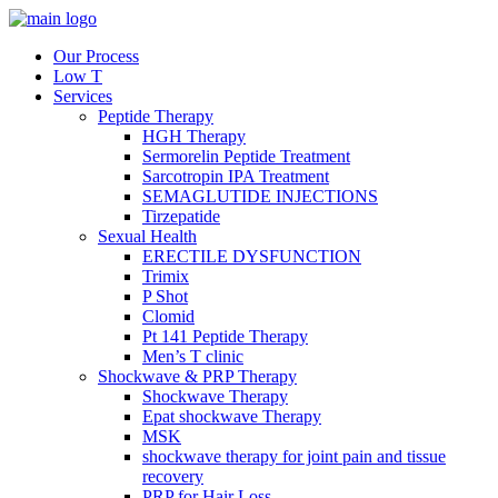
Our Process
Low T
Services
Peptide Therapy
HGH Therapy
Sermorelin Peptide Treatment
Sarcotropin IPA Treatment
SEMAGLUTIDE INJECTIONS
Tirzepatide
Sexual Health
ERECTILE DYSFUNCTION
Trimix
P Shot
Clomid
Pt 141 Peptide Therapy
Men’s T clinic
Shockwave & PRP Therapy
Shockwave Therapy
Epat shockwave Therapy
MSK
shockwave therapy for joint pain and tissue
recovery
PRP for Hair Loss