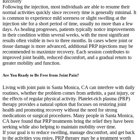
Recovery
Following the injection, most individuals are able to resume their
normal activities quickly since recovery time is generally minimal. It
is common to experience mild soreness or slight swelling at the
injection site for a short period of time, usually no more than a few
days. As healing progresses, patients typically notice improvements
in their condition within several weeks, with the most significant
results often visible in two to three months. In cases where joint or
tissue damage is more advanced, additional PRP injections may be
recommended to maximize recovery. Each session contributes to
improved joint health, reduced discomfort, and a gradual return to
greater mobility and function.
Are You Ready to Be Free from Joint Pain?
Living with joint pain in Santa Monica, CA can interfere with daily
routines, whether the problem comes from arthritis, a past injury, or
the effects of regular physical activity. Platelet-rich plasma (PRP)
therapy provides a natural option that focuses on restoring joint
health and promoting recovery without the need for strong
medications or surgical procedures. Many people in Santa Monica,
CA have found that PRP treatments bring the relief they have been
seeking while also helping to maintain mobility over time.
If your goal is to reduce swelling, manage discomfort, and get back
to the activities you enjoy, PRP therapy may be a treatment worth