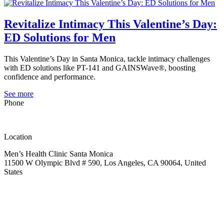
Revitalize Intimacy This Valentine’s Day:
ED Solutions for Men
This Valentine’s Day in Santa Monica, tackle intimacy challenges
with ED solutions like PT-141 and GAINSWave®, boosting
confidence and performance.
See more
Phone
(323) 419-2252
Location
Men’s Health Clinic Santa Monica
11500 W Olympic Blvd # 590, Los Angeles, CA 90064, United
States