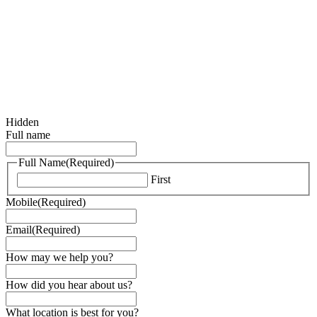
Hidden
Full name
Full Name
(Required)
First
Mobile
(Required)
Email
(Required)
How may we help you?
How did you hear about us?
What location is best for you?