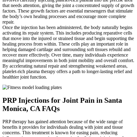
that needs attention, giving the joint a concentrated supply of growth
factors. These growth factors are essential messengers that stimulate
the body’s own healing processes and encourage more complete
repair.
Once the injection has been administered, the body naturally begins
activating its repair system. This includes producing reparative cells
that move into the injured or strained tissue and begin supporting the
healing process from within. These cells play an important role in
helping damaged cartilage and surrounding soft tissues rebuild and
recover more effectively. Over time, many individuals experience
meaningful improvements in both joint mobility and overall comfort.
By accelerating natural repair and strengthening weakened areas,
platelet-rich plasma therapy offers a path to longer-lasting relief and
healthier joint function.
PRP Injections for Joint Pain in Santa
Monica, CA FAQs
PRP therapy has gained attention because of the wide range of
benefits it provides for individuals dealing with joint and tissue
concerns. This treatment is known for easing pain, reducing