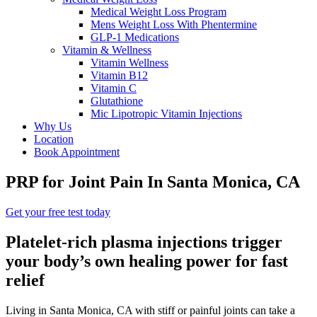
Medical Weight Loss Program
Mens Weight Loss With Phentermine
GLP-1 Medications
Vitamin & Wellness
Vitamin Wellness
Vitamin B12
Vitamin C
Glutathione
Mic Lipotropic Vitamin Injections
Why Us
Location
Book Appointment
PRP for Joint Pain
In Santa Monica, CA
Get your free test today
Platelet-rich plasma injections trigger
your body’s own healing power for fast
relief
Living in Santa Monica, CA with stiff or painful joints can take a