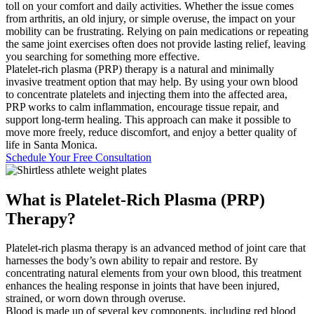
toll on your comfort and daily activities. Whether the issue comes
from arthritis, an old injury, or simple overuse, the impact on your
mobility can be frustrating. Relying on pain medications or repeating
the same joint exercises often does not provide lasting relief, leaving
you searching for something more effective.
Platelet-rich plasma (PRP) therapy is a natural and minimally
invasive treatment option that may help. By using your own blood
to concentrate platelets and injecting them into the affected area,
PRP works to calm inflammation, encourage tissue repair, and
support long-term healing. This approach can make it possible to
move more freely, reduce discomfort, and enjoy a better quality of
life in Santa Monica.
Schedule Your Free Consultation
What is
Platelet-Rich Plasma (PRP)
Therapy?
Platelet-rich plasma therapy is an advanced method of joint care that
harnesses the body’s own ability to repair and restore. By
concentrating natural elements from your own blood, this treatment
enhances the healing response in joints that have been injured,
strained, or worn down through overuse.
Blood is made up of several key components, including red blood