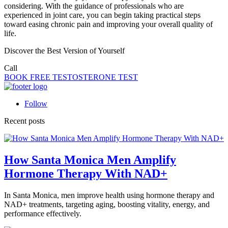
considering. With the guidance of professionals who are
experienced in joint care, you can begin taking practical steps
toward easing chronic pain and improving your overall quality of
life.
Discover the Best Version of Yourself
Call
(323) 419-2252
BOOK FREE TESTOSTERONE TEST
Follow
Recent posts
How Santa Monica Men Amplify
Hormone Therapy With NAD+
In Santa Monica, men improve health using hormone therapy and
NAD+ treatments, targeting aging, boosting vitality, energy, and
performance effectively.