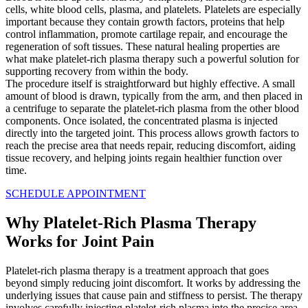
cells, white blood cells, plasma, and platelets. Platelets are especially
important because they contain growth factors, proteins that help
control inflammation, promote cartilage repair, and encourage the
regeneration of soft tissues. These natural healing properties are
what make platelet-rich plasma therapy such a powerful solution for
supporting recovery from within the body.
The procedure itself is straightforward but highly effective. A small
amount of blood is drawn, typically from the arm, and then placed in
a centrifuge to separate the platelet-rich plasma from the other blood
components. Once isolated, the concentrated plasma is injected
directly into the targeted joint. This process allows growth factors to
reach the precise area that needs repair, reducing discomfort, aiding
tissue recovery, and helping joints regain healthier function over
time.
SCHEDULE APPOINTMENT
Why
Platelet-Rich Plasma Therapy
Works for Joint Pain
Platelet-rich plasma therapy is a treatment approach that goes
beyond simply reducing joint discomfort. It works by addressing the
underlying issues that cause pain and stiffness to persist. The therapy
involves carefully injecting platelet-rich plasma into the precise area