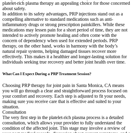
platelet-rich plasma therapy an appealing choice for those concerned
about safety.
In addition to its safety advantages, PRP injections stand out as a
compelling alternative to standard medications such as anti-
inflammatory drugs or strong prescription painkillers. While these
medications may lessen pain for a short period of time, they are not
intended to actively promote healing and often come with the
concern of dependency when used for extended periods. PRP
therapy, on the other hand, works in harmony with the body’s
natural repair systems, helping damaged tissues recover more
effectively. This makes it a healthier and longer-lasting solution for
individuals seeking true recovery and better joint health over time.
What Can I Expect During a PRP Treatment Session?
Choosing PRP therapy for joint pain in Santa Monica, CA means
you will go through a clear and straightforward process focused on
your comfort and recovery. Each step is adjusted to fit your needs,
making sure you receive care that is effective and suited to your
situation.
Consultation
The very first step in the platelet-rich plasma process is a detailed
consultation, which allows your provider to fully understand the
condition of the affected joint. This stage may involve a review of