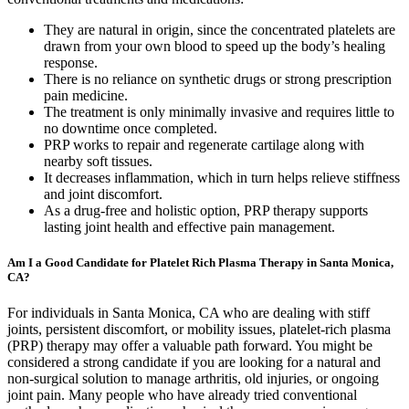
They are natural in origin, since the concentrated platelets are
drawn from your own blood to speed up the body’s healing
response.
There is no reliance on synthetic drugs or strong prescription
pain medicine.
The treatment is only minimally invasive and requires little to
no downtime once completed.
PRP works to repair and regenerate cartilage along with
nearby soft tissues.
It decreases inflammation, which in turn helps relieve stiffness
and joint discomfort.
As a drug-free and holistic option, PRP therapy supports
lasting joint health and effective pain management.
Am I a Good Candidate for Platelet Rich Plasma Therapy in Santa Monica,
CA?
For individuals in Santa Monica, CA who are dealing with stiff
joints, persistent discomfort, or mobility issues, platelet-rich plasma
(PRP) therapy may offer a valuable path forward. You might be
considered a strong candidate if you are looking for a natural and
non-surgical solution to manage arthritis, old injuries, or ongoing
joint pain. Many people who have already tried conventional