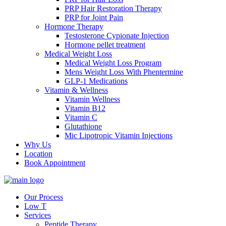
PRP Hair Restoration Therapy
PRP for Joint Pain
Hormone Therapy
Testosterone Cypionate Injection
Hormone pellet treatment
Medical Weight Loss
Medical Weight Loss Program
Mens Weight Loss With Phentermine
GLP-1 Medications
Vitamin & Wellness
Vitamin Wellness
Vitamin B12
Vitamin C
Glutathione
Mic Lipotropic Vitamin Injections
Why Us
Location
Book Appointment
Our Process
Low T
Services
Peptide Therapy