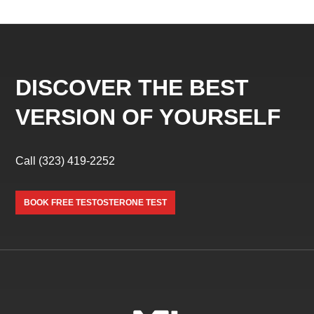
DISCOVER THE BEST
VERSION OF YOURSELF
Call
(323) 419-2252
BOOK FREE TESTOSTERONE TEST