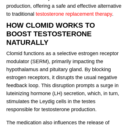
production, offering a safe and effective alternative
to traditional
testosterone replacement therapy
.
HOW CLOMID WORKS TO
BOOST TESTOSTERONE
NATURALLY
Clomid functions as a selective estrogen receptor
modulator (SERM), primarily impacting the
hypothalamus and pituitary gland. By blocking
estrogen receptors, it disrupts the usual negative
feedback loop. This disruption prompts a surge in
luteinizing hormone (LH) secretion, which, in turn,
stimulates the Leydig cells in the testes
responsible for testosterone production.
The medication also influences the release of