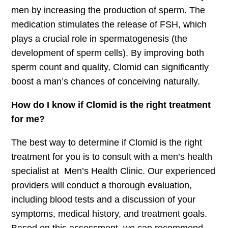
men by increasing the production of sperm. The
medication stimulates the release of FSH, which
plays a crucial role in spermatogenesis (the
development of sperm cells). By improving both
sperm count and quality, Clomid can significantly
boost a man’s chances of conceiving naturally.
How do I know if Clomid is the right treatment
for me?
The best way to determine if Clomid is the right
treatment for you is to consult with a men’s health
specialist at Men’s Health Clinic. Our experienced
providers will conduct a thorough evaluation,
including blood tests and a discussion of your
symptoms, medical history, and treatment goals.
Based on this assessment, we can recommend