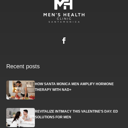
Recent posts
HOW SANTA MONICA MEN AMPLIFY HORMONE
THERAPY WITH NAD+
REVITALIZE INTIMACY THIS VALENTINE’S DAY: ED
SOLUTIONS FOR MEN