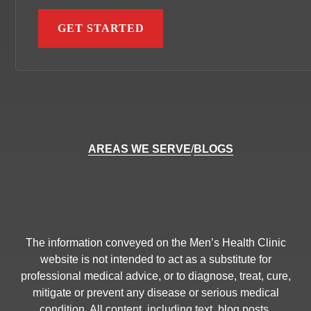
AREAS WE SERVE
/
BLOGS
The information conveyed on the Men’s Health Clinic
website is not intended to act as a substitute for
professional medical advice, or to diagnose, treat, cure,
mitigate or prevent any disease or serious medical
condition. All content, including text, blog posts,