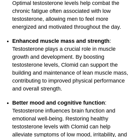
Optimal testosterone levels help combat the
chronic fatigue often associated with low
testosterone, allowing men to feel more
energized and motivated throughout the day.
Enhanced muscle mass and strength
:
Testosterone plays a crucial role in muscle
growth and development. By boosting
testosterone levels, Clomid can support the
building and maintenance of lean muscle mass,
contributing to improved physical performance
and overall strength.
Better mood and cognitive function
:
Testosterone influences brain function and
emotional well-being. Restoring healthy
testosterone levels with Clomid can help
alleviate symptoms of low mood, irritability, and