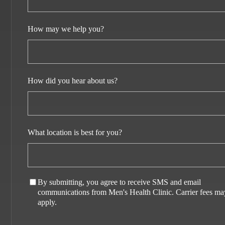
How may we help you?
How did you hear about us?
What location is best for you?
By submitting, you agree to receive SMS and email
communications from Men's Health Clinic. Carrier fees ma
apply.