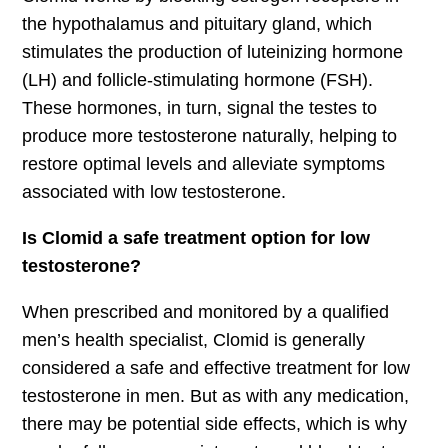
the hypothalamus and pituitary gland, which
stimulates the production of luteinizing hormone
(LH) and follicle-stimulating hormone (FSH).
These hormones, in turn, signal the testes to
produce more testosterone naturally, helping to
restore optimal levels and alleviate symptoms
associated with low testosterone.
Is Clomid a safe treatment option for low
testosterone?
When prescribed and monitored by a qualified
men’s health specialist, Clomid is generally
considered a safe and effective treatment for low
testosterone in men. But as with any medication,
there may be potential side effects, which is why