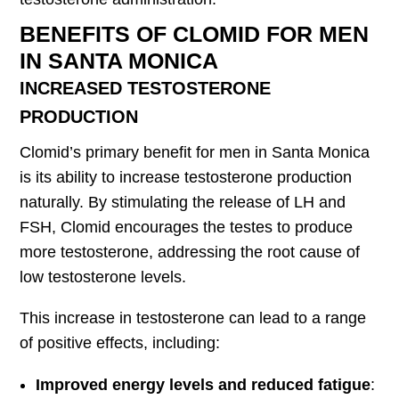
BENEFITS OF CLOMID FOR MEN
IN SANTA MONICA
INCREASED TESTOSTERONE
PRODUCTION
Clomid’s primary benefit for men in Santa Monica
is its ability to increase testosterone production
naturally. By stimulating the release of LH and
FSH, Clomid encourages the testes to produce
more testosterone, addressing the root cause of
low testosterone levels.
This increase in testosterone can lead to a range
of positive effects, including:
Improved energy levels and reduced fatigue
: