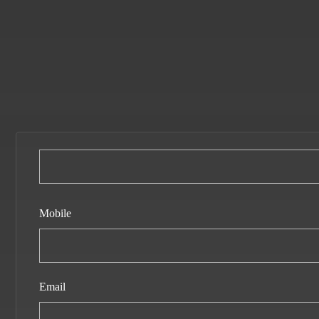
Mobile
Email