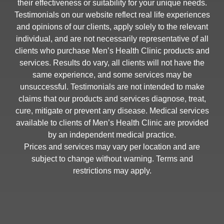
their effectiveness or suitability for your unique needs.
Testimonials on our website reflect real life experiences
and opinions of our clients, apply solely to the relevant
individual, and are not necessarily representative of all
clients who purchase Men’s Health Clinic products and
services. Results do vary, all clients will not have the
same experience, and some services may be
unsuccessful. Testimonials are not intended to make
claims that our products and services diagnose, treat,
cure, mitigate or prevent any disease. Medical services
available to clients of Men’s Health Clinic are provided
by an independent medical practice.
Prices and services may vary per location and are
subject to change without warning. Terms and
restrictions may apply.