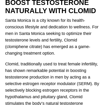
BOOST TESTOSTERONE
NATURALLY WITH CLOMID
Santa Monica is a city known for its health-
conscious lifestyle and dedication to wellness. For
men in Santa Monica seeking to optimize their
testosterone levels and fertility, Clomid
(clomiphene citrate) has emerged as a game-
changing treatment option.
Clomid, traditionally used to treat female infertility,
has shown remarkable potential in boosting
testosterone production in men by acting as a
selective estrogen receptor modulator (SERM). By
selectively blocking estrogen receptors in the
hypothalamus and pituitary gland, Clomid
stimulates the body’s natural testosterone