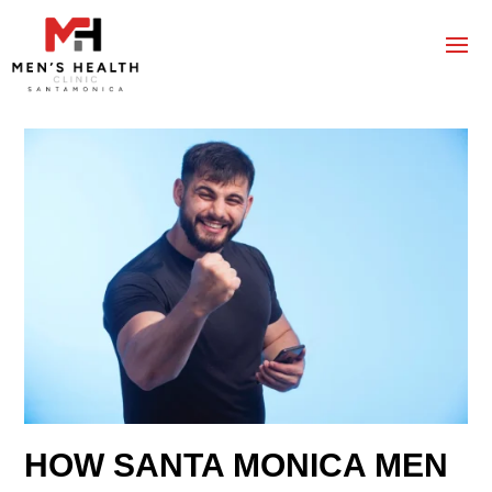
HOW SANTA MONICA MEN