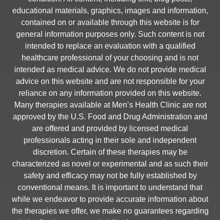
educational materials, graphics, images and information,
contained on or available through this website is for
general information purposes only. Such content is not
intended to replace an evaluation with a qualified
healthcare professional of your choosing and is not
intended as medical advice. We do not provide medical
advice on this website and are not responsible for your
reliance on any information provided on this website.
Many therapies available at Men’s Health Clinic are not
approved by the U.S. Food and Drug Administration and
are offered and provided by licensed medical
professionals acting in their sole and independent
discretion. Certain of these therapies may be
characterized as novel or experimental and as such their
safety and efficacy may not be fully established by
conventional means. It is important to understand that
while we endeavor to provide accurate information about
the therapies we offer, we make no guarantees regarding