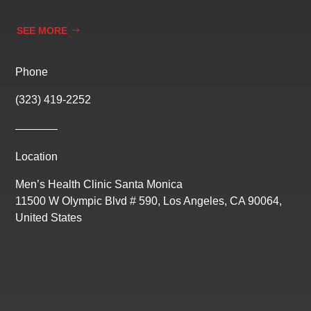
SEE MORE
Phone
(323) 419-2252
Location
Men’s Health Clinic Santa Monica
11500 W Olympic Blvd # 590, Los Angeles, CA 90064,
United States