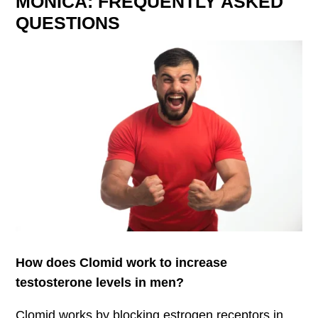
MONICA: FREQUENTLY ASKED
QUESTIONS
How does Clomid work to increase
testosterone levels in men?
Clomid works by blocking estrogen receptors in