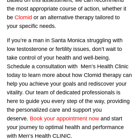
the most appropriate course of action, whether it
be
Clomid
or an alternative therapy tailored to
your specific needs.
If you’re a man in Santa Monica struggling with
low testosterone or fertility issues, don’t wait to
take control of your health and well-being.
Schedule a consultation with Men’s Health Clinic
today to learn more about how Clomid therapy can
help you achieve your goals and rediscover your
vitality. Our team of dedicated professionals is
here to guide you every step of the way, providing
the personalized care and support you
deserve.
Book your appointment now
and start
your journey to optimal health and performance
with Men’s Health CLINIC.