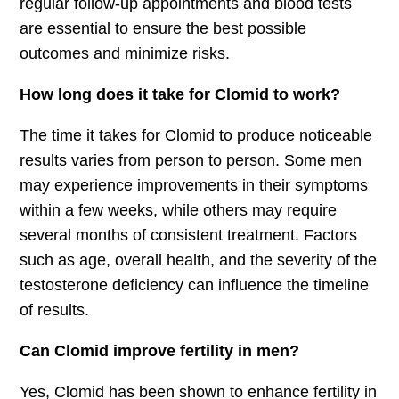
regular follow-up appointments and blood tests
are essential to ensure the best possible
outcomes and minimize risks.
How long does it take for Clomid to work?
The time it takes for Clomid to produce noticeable
results varies from person to person. Some men
may experience improvements in their symptoms
within a few weeks, while others may require
several months of consistent treatment. Factors
such as age, overall health, and the severity of the
testosterone deficiency can influence the timeline
of results.
Can Clomid improve fertility in men?
Yes, Clomid has been shown to enhance fertility in