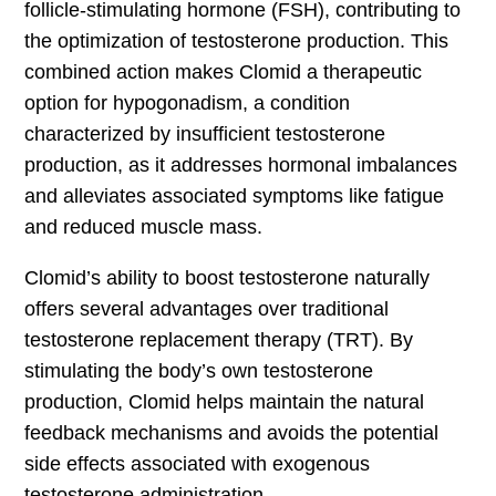
follicle-stimulating hormone (FSH), contributing to
the optimization of testosterone production. This
combined action makes Clomid a therapeutic
option for hypogonadism, a condition
characterized by insufficient testosterone
production, as it addresses hormonal imbalances
and alleviates associated symptoms like fatigue
and reduced muscle mass.
Clomid’s ability to boost testosterone naturally
offers several advantages over traditional
testosterone replacement therapy (TRT). By
stimulating the body’s own testosterone
production, Clomid helps maintain the natural
feedback mechanisms and avoids the potential
side effects associated with exogenous
testosterone administration.