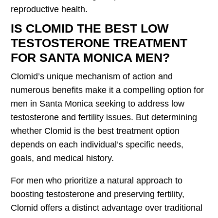
reproductive health.
IS CLOMID THE BEST LOW
TESTOSTERONE TREATMENT
FOR SANTA MONICA MEN?
Clomid’s unique mechanism of action and
numerous benefits make it a compelling option for
men in Santa Monica seeking to address low
testosterone and fertility issues. But determining
whether Clomid is the best treatment option
depends on each individual’s specific needs,
goals, and medical history.
For men who prioritize a natural approach to
boosting testosterone and preserving fertility,
Clomid offers a distinct advantage over traditional