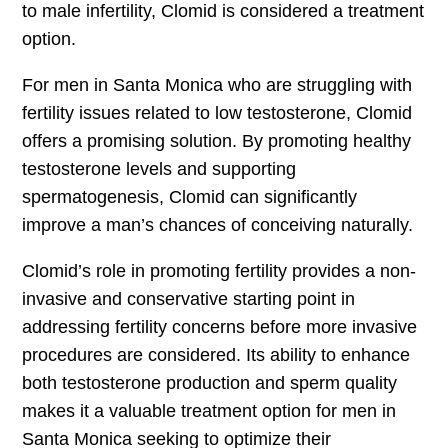
to male infertility, Clomid is considered a treatment
option.
For men in Santa Monica who are struggling with
fertility issues related to low testosterone, Clomid
offers a promising solution. By promoting healthy
testosterone levels and supporting
spermatogenesis, Clomid can significantly
improve a man’s chances of conceiving naturally.
Clomid’s role in promoting fertility provides a non-
invasive and conservative starting point in
addressing fertility concerns before more invasive
procedures are considered. Its ability to enhance
both testosterone production and sperm quality
makes it a valuable treatment option for men in
Santa Monica seeking to optimize their