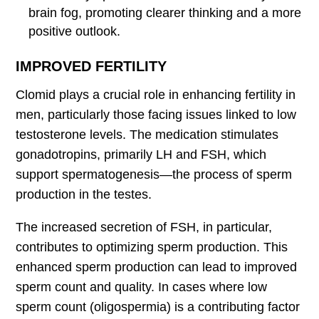
brain fog, promoting clearer thinking and a more
positive outlook.
IMPROVED FERTILITY
Clomid plays a crucial role in enhancing fertility in
men, particularly those facing issues linked to low
testosterone levels. The medication stimulates
gonadotropins, primarily LH and FSH, which
support spermatogenesis—the process of sperm
production in the testes.
The increased secretion of FSH, in particular,
contributes to optimizing sperm production. This
enhanced sperm production can lead to improved
sperm count and quality. In cases where low
sperm count (oligospermia) is a contributing factor