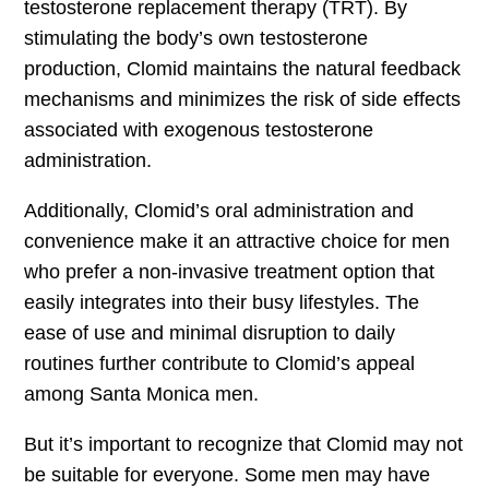
testosterone replacement therapy (TRT). By
stimulating the body’s own testosterone
production, Clomid maintains the natural feedback
mechanisms and minimizes the risk of side effects
associated with exogenous testosterone
administration.
Additionally, Clomid’s oral administration and
convenience make it an attractive choice for men
who prefer a non-invasive treatment option that
easily integrates into their busy lifestyles. The
ease of use and minimal disruption to daily
routines further contribute to Clomid’s appeal
among Santa Monica men.
But it’s important to recognize that Clomid may not
be suitable for everyone. Some men may have