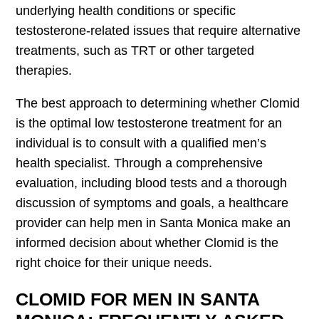
underlying health conditions or specific
testosterone-related issues that require alternative
treatments, such as TRT or other targeted
therapies.
The best approach to determining whether Clomid
is the optimal low testosterone treatment for an
individual is to consult with a qualified men’s
health specialist. Through a comprehensive
evaluation, including blood tests and a thorough
discussion of symptoms and goals, a healthcare
provider can help men in Santa Monica make an
informed decision about whether Clomid is the
right choice for their unique needs.
CLOMID FOR MEN IN SANTA