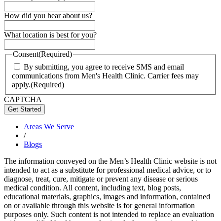
How did you hear about us?
What location is best for you?
Consent
(Required)
By submitting, you agree to receive SMS and email
communications from Men's Health Clinic. Carrier fees may
apply.
(Required)
CAPTCHA
Areas We Serve
/
Blogs
The information conveyed on the Men’s Health Clinic website is not
intended to act as a substitute for professional medical advice, or to
diagnose, treat, cure, mitigate or prevent any disease or serious
medical condition. All content, including text, blog posts,
educational materials, graphics, images and information, contained
on or available through this website is for general information
purposes only. Such content is not intended to replace an evaluation