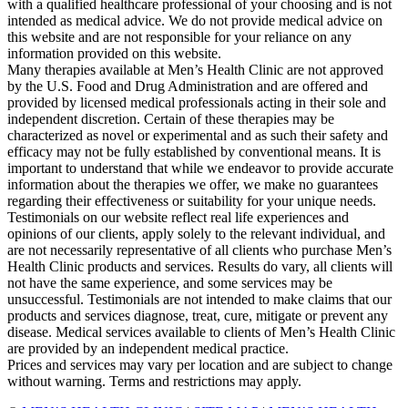
with a qualified healthcare professional of your choosing and is not
intended as medical advice. We do not provide medical advice on
this website and are not responsible for your reliance on any
information provided on this website.
Many therapies available at Men’s Health Clinic are not approved
by the U.S. Food and Drug Administration and are offered and
provided by licensed medical professionals acting in their sole and
independent discretion. Certain of these therapies may be
characterized as novel or experimental and as such their safety and
efficacy may not be fully established by conventional means. It is
important to understand that while we endeavor to provide accurate
information about the therapies we offer, we make no guarantees
regarding their effectiveness or suitability for your unique needs.
Testimonials on our website reflect real life experiences and
opinions of our clients, apply solely to the relevant individual, and
are not necessarily representative of all clients who purchase Men’s
Health Clinic products and services. Results do vary, all clients will
not have the same experience, and some services may be
unsuccessful. Testimonials are not intended to make claims that our
products and services diagnose, treat, cure, mitigate or prevent any
disease. Medical services available to clients of Men’s Health Clinic
are provided by an independent medical practice.
Prices and services may vary per location and are subject to change
without warning. Terms and restrictions may apply.