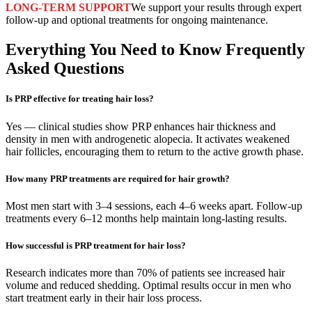
LONG-TERM SUPPORT
We support your results through expert
follow-up and optional treatments for ongoing maintenance.
Everything You Need to Know
Frequently
Asked Questions
Is PRP effective for treating hair loss?
Yes — clinical studies show PRP enhances hair thickness and
density in men with androgenetic alopecia. It activates weakened
hair follicles, encouraging them to return to the active growth phase.
How many PRP treatments are required for hair growth?
Most men start with 3–4 sessions, each 4–6 weeks apart. Follow-up
treatments every 6–12 months help maintain long-lasting results.
How successful is PRP treatment for hair loss?
Research indicates more than 70% of patients see increased hair
volume and reduced shedding. Optimal results occur in men who
start treatment early in their hair loss process.