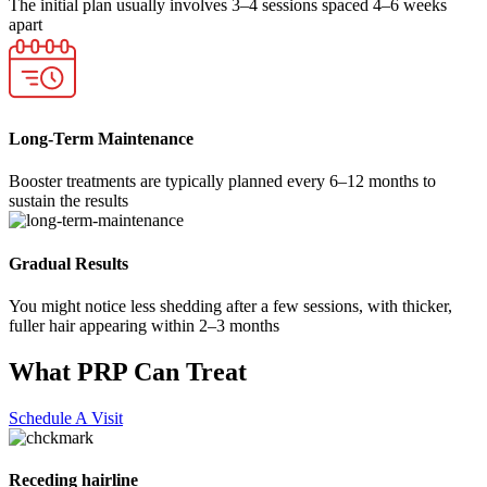
The initial plan usually involves 3–4 sessions spaced 4–6 weeks
apart
Long-Term Maintenance
Booster treatments are typically planned every 6–12 months to
sustain the results
Gradual Results
You might notice less shedding after a few sessions, with thicker,
fuller hair appearing within 2–3 months
What PRP Can Treat
Schedule A Visit
Receding hairline