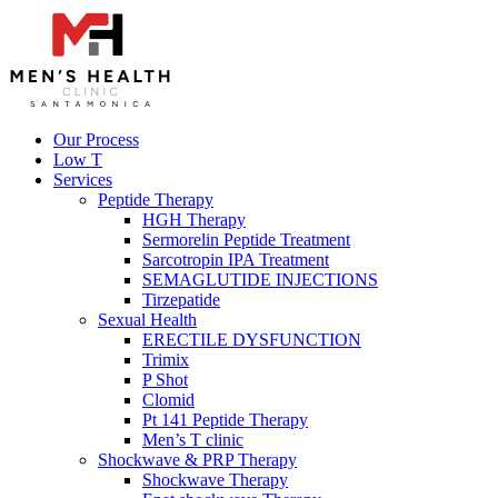
Our Process
Low T
Services
Peptide Therapy
HGH Therapy
Sermorelin Peptide Treatment
Sarcotropin IPA Treatment
SEMAGLUTIDE INJECTIONS
Tirzepatide
Sexual Health
ERECTILE DYSFUNCTION
Trimix
P Shot
Clomid
Pt 141 Peptide Therapy
Men’s T clinic
Shockwave & PRP Therapy
Shockwave Therapy