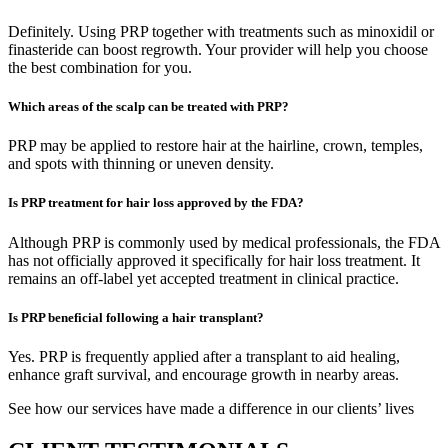
Definitely. Using PRP together with treatments such as minoxidil or
finasteride can boost regrowth. Your provider will help you choose
the best combination for you.
Which areas of the scalp can be treated with PRP?
PRP may be applied to restore hair at the hairline, crown, temples,
and spots with thinning or uneven density.
Is PRP treatment for hair loss approved by the FDA?
Although PRP is commonly used by medical professionals, the FDA
has not officially approved it specifically for hair loss treatment. It
remains an off-label yet accepted treatment in clinical practice.
Is PRP beneficial following a hair transplant?
Yes. PRP is frequently applied after a transplant to aid healing,
enhance graft survival, and encourage growth in nearby areas.
See how our services have made a difference in our clients’ lives