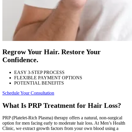
Regrow Your Hair. Restore Your
Confidence.
EASY 3-STEP PROCESS
FLEXIBLE PAYMENT OPTIONS
POTENTIAL BENEFITS
Schedule Your Consultation
What Is PRP Treatment for Hair Loss?
PRP (Platelet-Rich Plasma) therapy offers a natural, non-surgical
option for men facing early to moderate hair loss. At Men’s Health
Clinic, we extract growth factors from your own blood using a