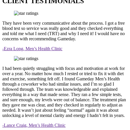
CLIENT TESTIMONIALS
They have been very communicative about the process. I got a free
blood test so service was really good and they checked everything
and told me what I need (TRT) and why I need it! I would have no
concerns with recommending Gameday.
-Ezra Long, Men’s Health Clinic
I had been quietly struggling with focus and motivation at work for
over a year. No matter how much I rested or tried to fix it with diet
and exercise, something felt off. I found Gameday Men’s Health
through a coworker who had similar issues, and I’m so glad I
followed through. The team was knowledgeable and explained
everything in a way that made sense. They ran a few simple tests,
and sure enough, my levels were out of balance. The treatment plan
they gave me was clear, and they checked in regularly to adjust as
needed. It wasn’t just about feeling “normal” again it was about
unlocking a level of mental clarity and energy I hadn’t felt in years.
-Lance Craig, Men’s Health Clinic