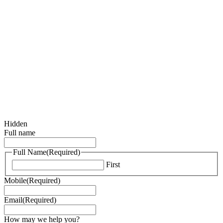
Hidden
Full name
Full Name
(Required)
First
Mobile
(Required)
Email
(Required)
How may we help you?