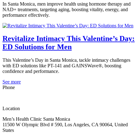
In Santa Monica, men improve health using hormone therapy and
NAD+ treatments, targeting aging, boosting vitality, energy, and
performance effectively.
Revitalize Intimacy This Valentine’s Day:
ED Solutions for Men
This Valentine’s Day in Santa Monica, tackle intimacy challenges
with ED solutions like PT-141 and GAINSWave®, boosting
confidence and performance.
See more
Phone
(323) 419-2252
Location
Men’s Health Clinic Santa Monica
11500 W Olympic Blvd # 590, Los Angeles, CA 90064, United
States