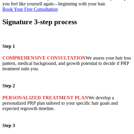
you feel like yourself again—beginning with your hair.
Book Your Free Consultation
Signature
3-step process
Step 1
COMPREHENSIVE CONSULTATION
We assess your hair loss
pattern, medical background, and growth potential to decide if PRP
treatment suits you.
Step 2
PERSONALIZED TREATMENT PLAN
We develop a
personalized PRP plan tailored to your specific hair goals and
expected regrowth timeline.
Step 3