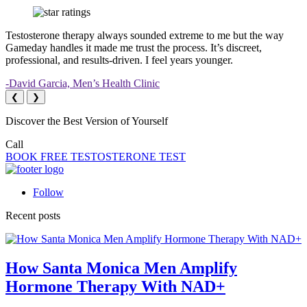
Testosterone therapy always sounded extreme to me but the way
Gameday handles it made me trust the process. It’s discreet,
professional, and results-driven. I feel years younger.
-David Garcia, Men’s Health Clinic
❮
❯
Discover the Best Version of Yourself
Call
(323) 419-2252
BOOK FREE TESTOSTERONE TEST
Follow
Recent posts
How Santa Monica Men Amplify
Hormone Therapy With NAD+