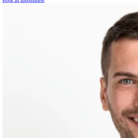
Book an appointment