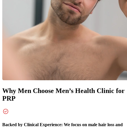
Why Men Choose
Men’s Health Clinic for
PRP
Backed by Clinical Experience: We focus on male hair loss and