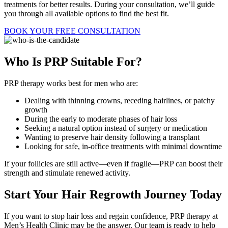
treatments for better results. During your consultation, we’ll guide
you through all available options to find the best fit.
BOOK YOUR FREE CONSULTATION
Who Is PRP
Suitable For?
PRP therapy works best for men who are:
Dealing with thinning crowns, receding hairlines, or patchy
growth
During the early to moderate phases of hair loss
Seeking a natural option instead of surgery or medication
Wanting to preserve hair density following a transplant
Looking for safe, in-office treatments with minimal downtime
If your follicles are still active—even if fragile—PRP can boost their
strength and stimulate renewed activity.
Start Your Hair Regrowth Journey
Today
If you want to stop hair loss and regain confidence, PRP therapy at
Men’s Health Clinic may be the answer. Our team is ready to help