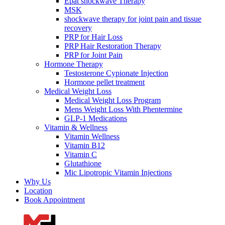
Epat shockwave Therapy
MSK
shockwave therapy for joint pain and tissue
recovery
PRP for Hair Loss
PRP Hair Restoration Therapy
PRP for Joint Pain
Hormone Therapy
Testosterone Cypionate Injection
Hormone pellet treatment
Medical Weight Loss
Medical Weight Loss Program
Mens Weight Loss With Phentermine
GLP-1 Medications
Vitamin & Wellness
Vitamin Wellness
Vitamin B12
Vitamin C
Glutathione
Mic Lipotropic Vitamin Injections
Why Us
Location
Book Appointment