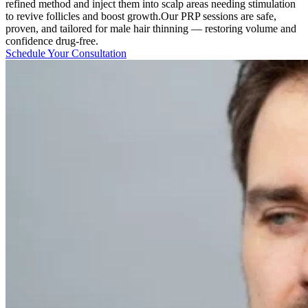
refined method and inject them into scalp areas needing stimulation
to revive follicles and boost growth.Our PRP sessions are safe,
proven, and tailored for male hair thinning — restoring volume and
confidence drug-free.
Schedule Your Consultation