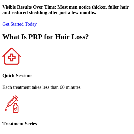
Visible Results Over Time: Most men notice thicker, fuller hair
and reduced shedding after just a few months.
Get Started Today
What Is PRP for Hair Loss?
Quick Sessions
Each treatment takes less than 60 minutes
Treatment Series