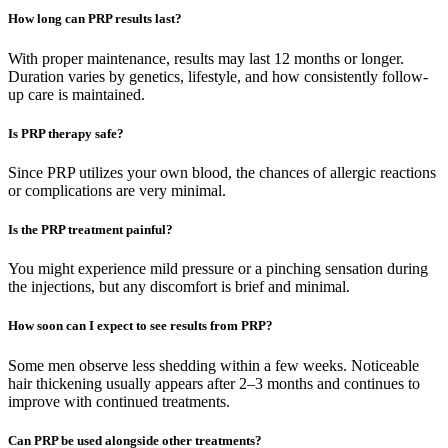
How long can PRP results last?
With proper maintenance, results may last 12 months or longer.
Duration varies by genetics, lifestyle, and how consistently follow-
up care is maintained.
Is PRP therapy safe?
Since PRP utilizes your own blood, the chances of allergic reactions
or complications are very minimal.
Is the PRP treatment painful?
You might experience mild pressure or a pinching sensation during
the injections, but any discomfort is brief and minimal.
How soon can I expect to see results from PRP?
Some men observe less shedding within a few weeks. Noticeable
hair thickening usually appears after 2–3 months and continues to
improve with continued treatments.
Can PRP be used alongside other treatments?