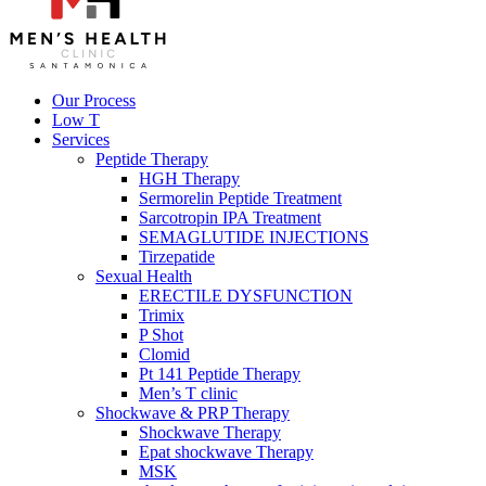
Our Process
Low T
Services
Peptide Therapy
HGH Therapy
Sermorelin Peptide Treatment
Sarcotropin IPA Treatment
SEMAGLUTIDE INJECTIONS
Tirzepatide
Sexual Health
ERECTILE DYSFUNCTION
Trimix
P Shot
Clomid
Pt 141 Peptide Therapy
Men’s T clinic
Shockwave & PRP Therapy
Shockwave Therapy
Epat shockwave Therapy
MSK