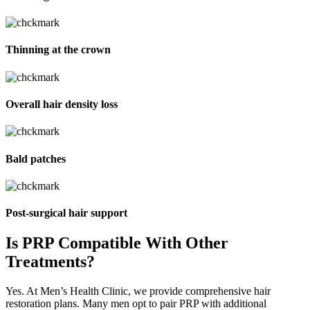
Thinning at the crown
Overall hair density loss
Bald patches
Post-surgical hair support
Is PRP Compatible With
Other
Treatments?
Yes. At Men’s Health Clinic, we provide comprehensive hair
restoration plans. Many men opt to pair PRP with additional