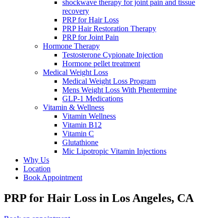
shockwave therapy for joint pain and tissue
recovery
PRP for Hair Loss
PRP Hair Restoration Therapy
PRP for Joint Pain
Hormone Therapy
Testosterone Cypionate Injection
Hormone pellet treatment
Medical Weight Loss
Medical Weight Loss Program
Mens Weight Loss With Phentermine
GLP-1 Medications
Vitamin & Wellness
Vitamin Wellness
Vitamin B12
Vitamin C
Glutathione
Mic Lipotropic Vitamin Injections
Why Us
Location
Book Appointment
PRP for Hair Loss
in Los Angeles, CA