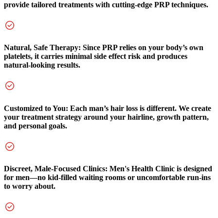
provide tailored treatments with cutting-edge PRP techniques.
Natural, Safe Therapy: Since PRP relies on your body’s own
platelets, it carries minimal side effect risk and produces
natural-looking results.
Customized to You: Each man’s hair loss is different. We create
your treatment strategy around your hairline, growth pattern,
and personal goals.
Discreet, Male-Focused Clinics: Men's Health Clinic is designed
for men—no kid-filled waiting rooms or uncomfortable run-ins
to worry about.