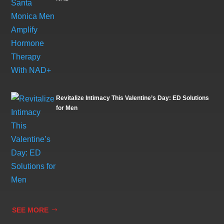
Revitalize Intimacy This Valentine’s Day: ED Solutions
for Men
SEE MORE