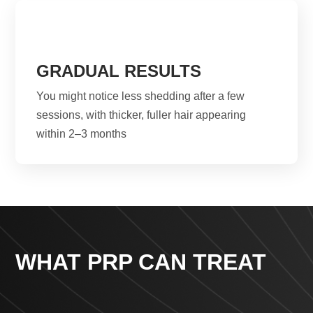
GRADUAL RESULTS
You might notice less shedding after a few
sessions, with thicker, fuller hair appearing
within 2–3 months
WHAT PRP CAN TREAT