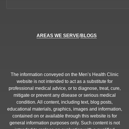
AREAS WE SERVE
/
BLOGS
The information conveyed on the Men’s Health Clinic
website is not intended to act as a substitute for
professional medical advice, or to diagnose, treat, cure,
mitigate or prevent any disease or serious medical
condition. All content, including text, blog posts,
educational materials, graphics, images and information,
contained on or available through this website is for
general information purposes only. Such content is not