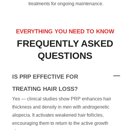
treatments for ongoing maintenance.
EVERYTHING YOU NEED TO KNOW
FREQUENTLY ASKED
QUESTIONS
IS PRP EFFECTIVE FOR
TREATING HAIR LOSS?
Yes — clinical studies show PRP enhances hair
thickness and density in men with androgenetic
alopecia. It activates weakened hair follicles,
encouraging them to return to the active growth