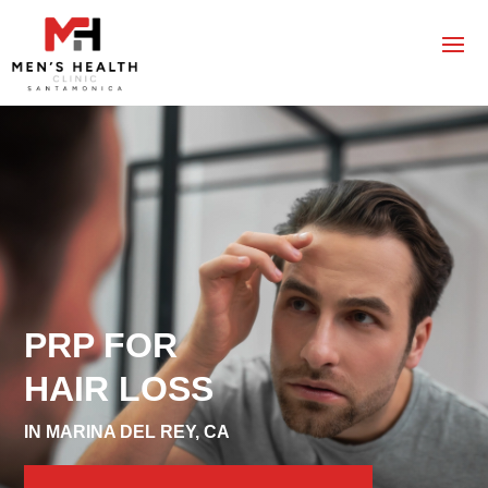
PRP FOR
HAIR LOSS
IN MARINA DEL REY, CA