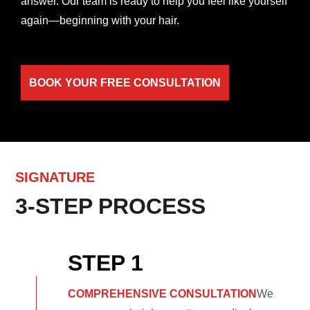
answer. Our team is ready to help you feel like yourself
again—beginning with your hair.
BOOK YOUR FREE CONSULTATION
SIGNATURE
3-STEP PROCESS
STEP 1
COMPREHENSIVE CONSULTATION
We