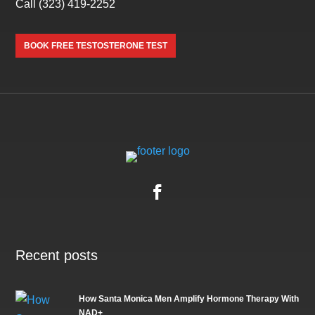
Call
(323) 419-2252
BOOK FREE TESTOSTERONE TEST
Recent posts
How Santa Monica Men Amplify Hormone Therapy With
NAD+