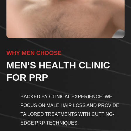
WHY MEN CHOOSE
MEN’S HEALTH CLINIC
FOR PRP
BACKED BY CLINICAL EXPERIENCE: WE
FOCUS ON MALE HAIR LOSS AND PROVIDE
TAILORED TREATMENTS WITH CUTTING-
EDGE PRP TECHNIQUES.