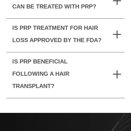
CAN BE TREATED WITH PRP?
IS PRP TREATMENT FOR HAIR
LOSS APPROVED BY THE FDA?
IS PRP BENEFICIAL
FOLLOWING A HAIR
TRANSPLANT?