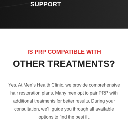
SUPPORT
IS PRP COMPATIBLE WITH
OTHER TREATMENTS?
Yes. At Men’s Health Clinic, we provide comprehensive
hair restoration plans. Many men opt to pair PRP with
additional treatments for better results. During your
consultation, we’ll guide you through all available
options to find the best fit.