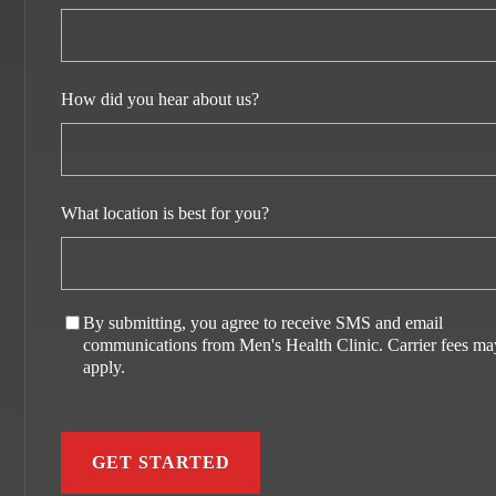
How did you hear about us?
What location is best for you?
By submitting, you agree to receive SMS and email
communications from Men's Health Clinic. Carrier fees ma
apply.