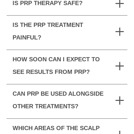
IS PRP THERAPY SAFE?
IS THE PRP TREATMENT
PAINFUL?
HOW SOON CAN I EXPECT TO
SEE RESULTS FROM PRP?
CAN PRP BE USED ALONGSIDE
OTHER TREATMENTS?
WHICH AREAS OF THE SCALP