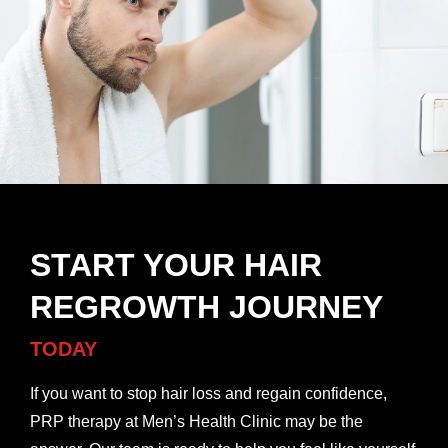
START YOUR HAIR
REGROWTH JOURNEY
TODAY
If you want to stop hair loss and regain confidence,
PRP therapy at Men’s Health Clinic may be the