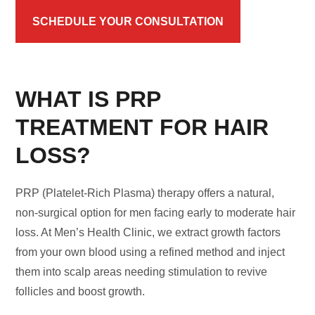
SCHEDULE YOUR CONSULTATION
WHAT IS PRP
TREATMENT FOR HAIR
LOSS?
PRP (Platelet-Rich Plasma) therapy offers a natural,
non-surgical option for men facing early to moderate hair
loss. At Men’s Health Clinic, we extract growth factors
from your own blood using a refined method and inject
them into scalp areas needing stimulation to revive
follicles and boost growth.