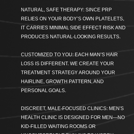
NATURAL, SAFE THERAPY: SINCE PRP
RELIES ON YOUR BODY’S OWN PLATELETS,
IT CARRIES MINIMAL SIDE EFFECT RISK AND
PRODUCES NATURAL-LOOKING RESULTS.
CUSTOMIZED TO YOU: EACH MAN’S HAIR
LOSS IS DIFFERENT. WE CREATE YOUR
TREATMENT STRATEGY AROUND YOUR
HAIRLINE, GROWTH PATTERN, AND
PERSONAL GOALS.
DISCREET, MALE-FOCUSED CLINICS: MEN'S
HEALTH CLINIC IS DESIGNED FOR MEN—NO
KID-FILLED WAITING ROOMS OR