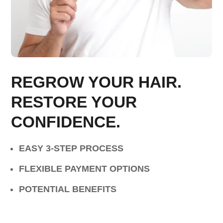
REGROW YOUR HAIR.
RESTORE YOUR
CONFIDENCE.
EASY 3-STEP PROCESS
FLEXIBLE PAYMENT OPTIONS
POTENTIAL BENEFITS