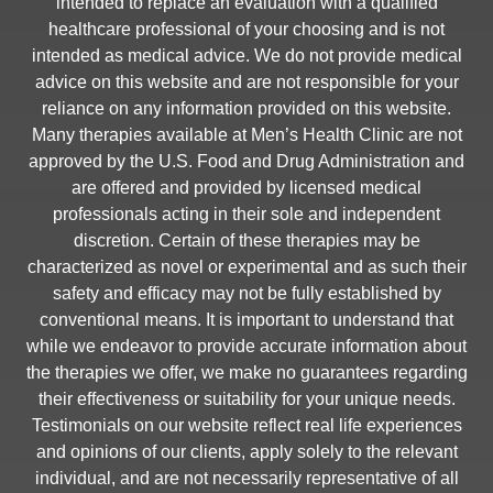
intended to replace an evaluation with a qualified
healthcare professional of your choosing and is not
intended as medical advice. We do not provide medical
advice on this website and are not responsible for your
reliance on any information provided on this website.
Many therapies available at Men’s Health Clinic are not
approved by the U.S. Food and Drug Administration and
are offered and provided by licensed medical
professionals acting in their sole and independent
discretion. Certain of these therapies may be
characterized as novel or experimental and as such their
safety and efficacy may not be fully established by
conventional means. It is important to understand that
while we endeavor to provide accurate information about
the therapies we offer, we make no guarantees regarding
their effectiveness or suitability for your unique needs.
Testimonials on our website reflect real life experiences
and opinions of our clients, apply solely to the relevant
individual, and are not necessarily representative of all