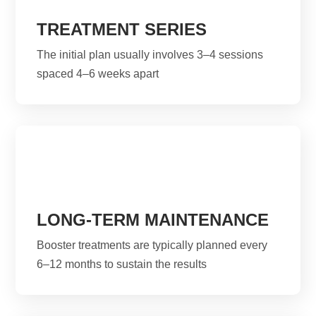
TREATMENT SERIES
The initial plan usually involves 3–4 sessions
spaced 4–6 weeks apart
LONG-TERM MAINTENANCE
Booster treatments are typically planned every
6–12 months to sustain the results