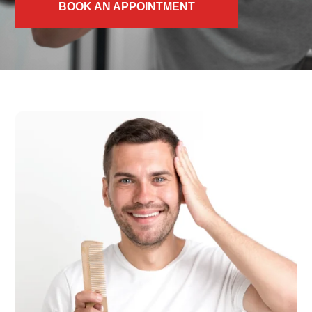
BOOK AN APPOINTMENT