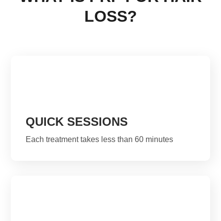
LOSS?
QUICK SESSIONS
Each treatment takes less than 60 minutes