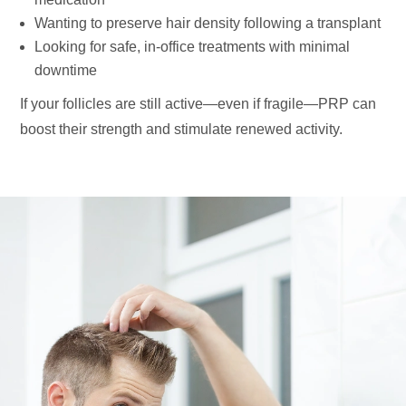
Wanting to preserve hair density following a transplant
Looking for safe, in-office treatments with minimal
downtime
If your follicles are still active—even if fragile—PRP can
boost their strength and stimulate renewed activity.