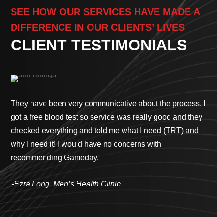
SEE HOW OUR SERVICES HAVE MADE A
DIFFERENCE IN OUR CLIENTS’ LIVES
CLIENT TESTIMONIALS
They have been very communicative about the process. I
I h
got a free blood test so service was really good and they
wor
checked everything and told me what I need (TRT) and
to 
why I need it! I would have no concerns with
Ga
recommending Gameday.
sim
te
-Ezra Long, Men’s Health Clinic
way
sur
tre