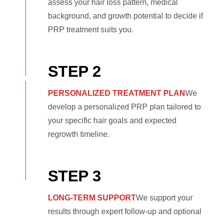
assess your hair loss pattern, medical
background, and growth potential to decide if
PRP treatment suits you.
STEP 2
PERSONALIZED TREATMENT PLAN
We
develop a personalized PRP plan tailored to
your specific hair goals and expected
regrowth timeline.
STEP 3
LONG-TERM SUPPORT
We support your
results through expert follow-up and optional