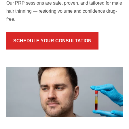
Our PRP sessions are safe, proven, and tailored for male
hair thinning — restoring volume and confidence drug-
free.
SCHEDULE YOUR CONSULTATION