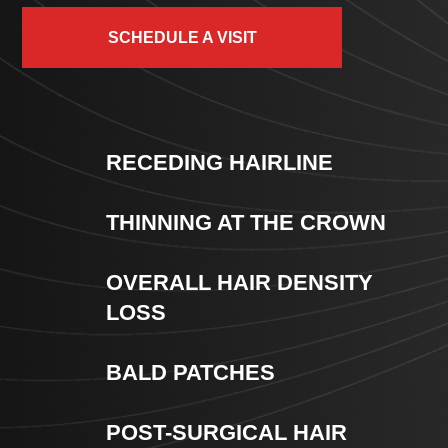
SCHEDULE A VISIT
RECEDING HAIRLINE
THINNING AT THE CROWN
OVERALL HAIR DENSITY
LOSS
BALD PATCHES
POST-SURGICAL HAIR