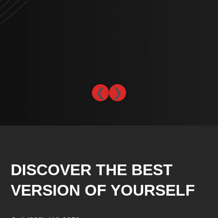
che
abo
lev
-L
❮
❯
DISCOVER THE BEST
VERSION OF YOURSELF