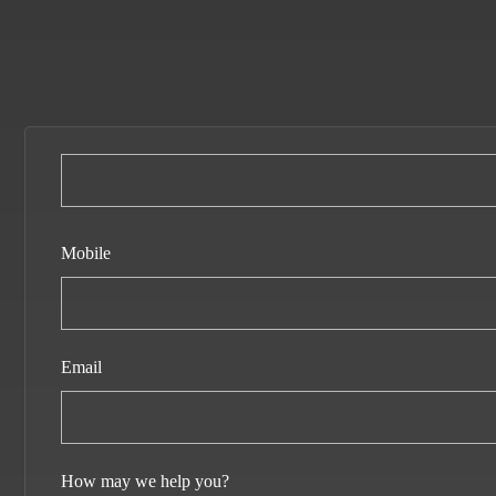
Mobile
Email
How may we help you?