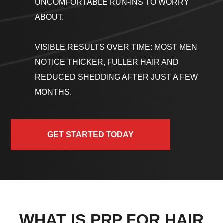
UNCOMFORTABLE RUN-INS TO WORRY
ABOUT.
VISIBLE RESULTS OVER TIME: MOST MEN
NOTICE THICKER, FULLER HAIR AND
REDUCED SHEDDING AFTER JUST A FEW
MONTHS.
GET STARTED TODAY
WHAT IS PRP FOR HAIR