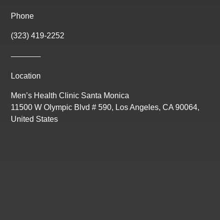
Phone
(323) 419-2252
Location
Men’s Health Clinic Santa Monica
11500 W Olympic Blvd # 590, Los Angeles, CA 90064,
United States