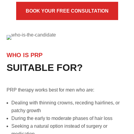
BOOK YOUR FREE CONSULTATION
WHO IS PRP
SUITABLE FOR?
PRP therapy works best for men who are:
Dealing with thinning crowns, receding hairlines, or
patchy growth
During the early to moderate phases of hair loss
Seeking a natural option instead of surgery or
medication