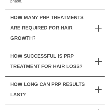
phase.
HOW MANY PRP TREATMENTS
ARE REQUIRED FOR HAIR
GROWTH?
HOW SUCCESSFUL IS PRP
TREATMENT FOR HAIR LOSS?
HOW LONG CAN PRP RESULTS
LAST?