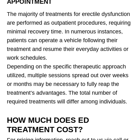
APPOINTMENT
The majority of treatments for erectile dysfunction
are performed as outpatient procedures, requiring
minimal recovery time. In numerous instances,
patients can operate a vehicle following their
treatment and resume their everyday activities or
work schedules.
Depending on the specific therapeutic approach
utilized, multiple sessions spread out over weeks
or months may be necessary to fully reap the
treatment’s advantages. The total number of
required treatments will differ among individuals.
HOW MUCH DOES ED
TREATMENT COST?
For pricing information, reach out to us via call or