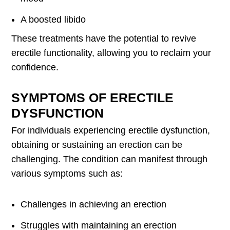
A boosted libido
These treatments have the potential to revive
erectile functionality, allowing you to reclaim your
confidence.
SYMPTOMS OF ERECTILE
DYSFUNCTION
For individuals experiencing erectile dysfunction,
obtaining or sustaining an erection can be
challenging. The condition can manifest through
various symptoms such as:
Challenges in achieving an erection
Struggles with maintaining an erection