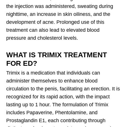
the injection was administered, sweating during
nighttime, an increase in skin oiliness, and the
development of acne. Prolonged use of this
treatment can also lead to elevated blood
pressure and cholesterol levels.
WHAT IS TRIMIX TREATMENT
FOR ED?
Trimix is a medication that individuals can
administer themselves to enhance blood
circulation to the penis, facilitating an erection. It is
recognized for its rapid action, with the impact
lasting up to 1 hour. The formulation of Trimix
includes Papaverine, Phentolamine, and
Prostaglandin E1, each contributing through