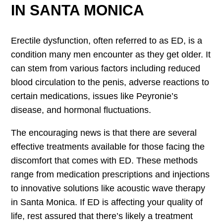
IN SANTA MONICA
Erectile dysfunction, often referred to as ED, is a
condition many men encounter as they get older. It
can stem from various factors including reduced
blood circulation to the penis, adverse reactions to
certain medications, issues like Peyronie’s
disease, and hormonal fluctuations.
The encouraging news is that there are several
effective treatments available for those facing the
discomfort that comes with ED. These methods
range from medication prescriptions and injections
to innovative solutions like acoustic wave therapy
in Santa Monica. If ED is affecting your quality of
life, rest assured that there’s likely a treatment