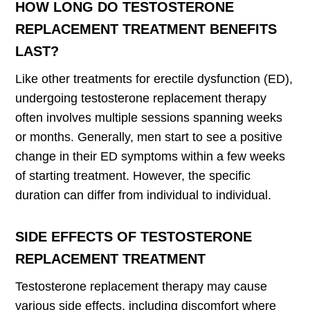
HOW LONG DO TESTOSTERONE
REPLACEMENT TREATMENT BENEFITS
LAST?
Like other treatments for erectile dysfunction (ED),
undergoing testosterone replacement therapy
often involves multiple sessions spanning weeks
or months. Generally, men start to see a positive
change in their ED symptoms within a few weeks
of starting treatment. However, the specific
duration can differ from individual to individual.
SIDE EFFECTS OF TESTOSTERONE
REPLACEMENT TREATMENT
Testosterone replacement therapy may cause
various side effects, including discomfort where