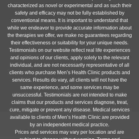
characterized as novel or experimental and as such their
safety and efficacy may not be fully established by
conventional means. It is important to understand that
while we endeavor to provide accurate information about
the therapies we offer, we make no guarantees regarding
their effectiveness or suitability for your unique needs.
Testimonials on our website reflect real life experiences
and opinions of our clients, apply solely to the relevant
individual, and are not necessarily representative of all
clients who purchase Men’s Health Clinic products and
services. Results do vary, all clients will not have the
same experience, and some services may be
unsuccessful. Testimonials are not intended to make
claims that our products and services diagnose, treat,
cure, mitigate or prevent any disease. Medical services
available to clients of Men’s Health Clinic are provided
by an independent medical practice.
Prices and services may vary per location and are