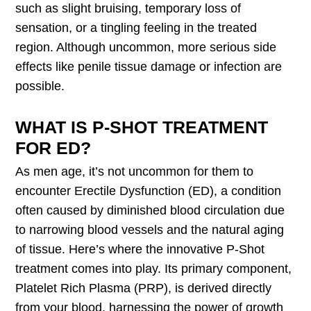
such as slight bruising, temporary loss of
sensation, or a tingling feeling in the treated
region. Although uncommon, more serious side
effects like penile tissue damage or infection are
possible.
WHAT IS P-SHOT TREATMENT
FOR ED?
As men age, it’s not uncommon for them to
encounter Erectile Dysfunction (ED), a condition
often caused by diminished blood circulation due
to narrowing blood vessels and the natural aging
of tissue. Here’s where the innovative P-Shot
treatment comes into play. Its primary component,
Platelet Rich Plasma (PRP), is derived directly
from your blood, harnessing the power of growth