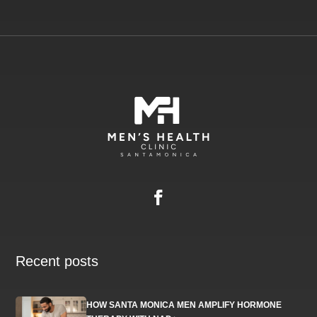
Recent posts
HOW SANTA MONICA MEN AMPLIFY HORMONE