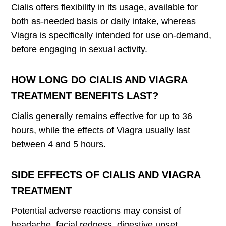
Cialis offers flexibility in its usage, available for
both as-needed basis or daily intake, whereas
Viagra is specifically intended for use on-demand,
before engaging in sexual activity.
HOW LONG DO CIALIS AND VIAGRA
TREATMENT BENEFITS LAST?
Cialis generally remains effective for up to 36
hours, while the effects of Viagra usually last
between 4 and 5 hours.
SIDE EFFECTS OF CIALIS AND VIAGRA
TREATMENT
Potential adverse reactions may consist of
headache, facial redness, digestive upset,