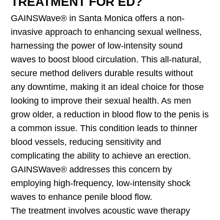
TREATMENT FOR ED?
GAINSWave® in Santa Monica offers a non-
invasive approach to enhancing sexual wellness,
harnessing the power of low-intensity sound
waves to boost blood circulation. This all-natural,
secure method delivers durable results without
any downtime, making it an ideal choice for those
looking to improve their sexual health. As men
grow older, a reduction in blood flow to the penis is
a common issue. This condition leads to thinner
blood vessels, reducing sensitivity and
complicating the ability to achieve an erection.
GAINSWave® addresses this concern by
employing high-frequency, low-intensity shock
waves to enhance penile blood flow.
The treatment involves acoustic wave therapy