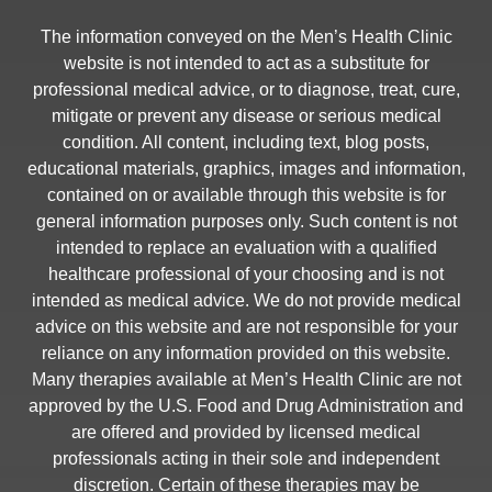
The information conveyed on the Men’s Health Clinic
website is not intended to act as a substitute for
professional medical advice, or to diagnose, treat, cure,
mitigate or prevent any disease or serious medical
condition. All content, including text, blog posts,
educational materials, graphics, images and information,
contained on or available through this website is for
general information purposes only. Such content is not
intended to replace an evaluation with a qualified
healthcare professional of your choosing and is not
intended as medical advice. We do not provide medical
advice on this website and are not responsible for your
reliance on any information provided on this website.
Many therapies available at Men’s Health Clinic are not
approved by the U.S. Food and Drug Administration and
are offered and provided by licensed medical
professionals acting in their sole and independent
discretion. Certain of these therapies may be