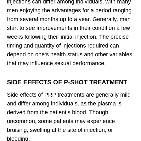
injections can differ among individuals, with many
men enjoying the advantages for a period ranging
from several months up to a year. Generally, men
start to see improvements in their condition a few
weeks following their initial injection. The precise
timing and quantity of injections required can
depend on one’s health status and other variables
that may influence sexual performance.
SIDE EFFECTS OF P-SHOT TREATMENT
Side effects of PRP treatments are generally mild
and differ among individuals, as the plasma is
derived from the patient’s blood. Though
uncommon, some patients may experience
bruising, swelling at the site of injection, or
bleeding.