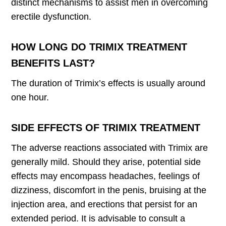
distinct mechanisms to assist men in overcoming
erectile dysfunction.
HOW LONG DO TRIMIX TREATMENT
BENEFITS LAST?
The duration of Trimix’s effects is usually around
one hour.
SIDE EFFECTS OF TRIMIX TREATMENT
The adverse reactions associated with Trimix are
generally mild. Should they arise, potential side
effects may encompass headaches, feelings of
dizziness, discomfort in the penis, bruising at the
injection area, and erections that persist for an
extended period. It is advisable to consult a