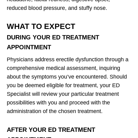
reduced blood pressure, and stuffy nose.
WHAT TO EXPECT
DURING YOUR ED TREATMENT
APPOINTMENT
Physicians address erectile dysfunction through a
comprehensive medical assessment, inquiring
about the symptoms you’ve encountered. Should
you be deemed eligible for treatment, your ED
Specialist will review your particular treatment
possibilities with you and proceed with the
administration of the chosen treatment.
AFTER YOUR ED TREATMENT