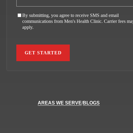
By submitting, you agree to receive SMS and email
communications from Men's Health Clinic. Carrier fees ma
apply.
AREAS WE SERVE
/
BLOGS