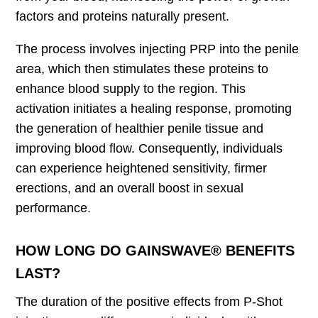
factors and proteins naturally present.
The process involves injecting PRP into the penile
area, which then stimulates these proteins to
enhance blood supply to the region. This
activation initiates a healing response, promoting
the generation of healthier penile tissue and
improving blood flow. Consequently, individuals
can experience heightened sensitivity, firmer
erections, and an overall boost in sexual
performance.
HOW LONG DO GAINSWAVE® BENEFITS
LAST?
The duration of the positive effects from P-Shot