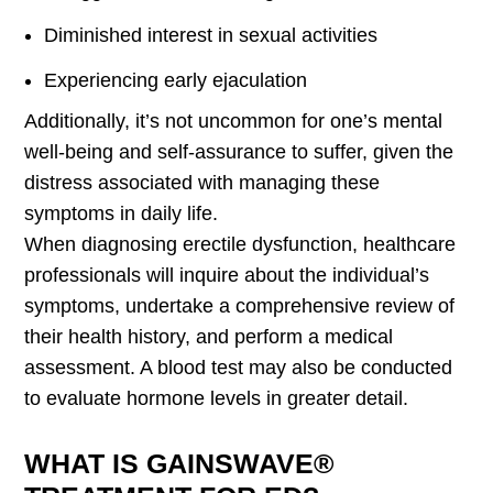
Diminished interest in sexual activities
Experiencing early ejaculation
Additionally, it’s not uncommon for one’s mental
well-being and self-assurance to suffer, given the
distress associated with managing these
symptoms in daily life.
When diagnosing erectile dysfunction, healthcare
professionals will inquire about the individual’s
symptoms, undertake a comprehensive review of
their health history, and perform a medical
assessment. A blood test may also be conducted
to evaluate hormone levels in greater detail.
WHAT IS GAINSWAVE®