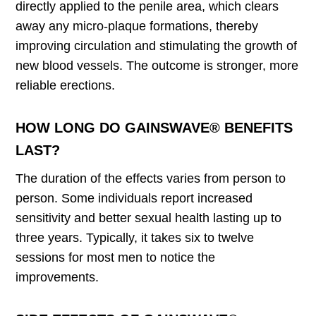
directly applied to the penile area, which clears
away any micro-plaque formations, thereby
improving circulation and stimulating the growth of
new blood vessels. The outcome is stronger, more
reliable erections.
HOW LONG DO GAINSWAVE® BENEFITS
LAST?
The duration of the effects varies from person to
person. Some individuals report increased
sensitivity and better sexual health lasting up to
three years. Typically, it takes six to twelve
sessions for most men to notice the
improvements.