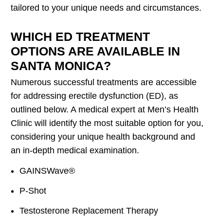
tailored to your unique needs and circumstances.
WHICH ED TREATMENT
OPTIONS ARE AVAILABLE IN
SANTA MONICA?
Numerous successful treatments are accessible
for addressing erectile dysfunction (ED), as
outlined below. A medical expert at Men’s Health
Clinic will identify the most suitable option for you,
considering your unique health background and
an in-depth medical examination.
GAINSWave®
P-Shot
Testosterone Replacement Therapy