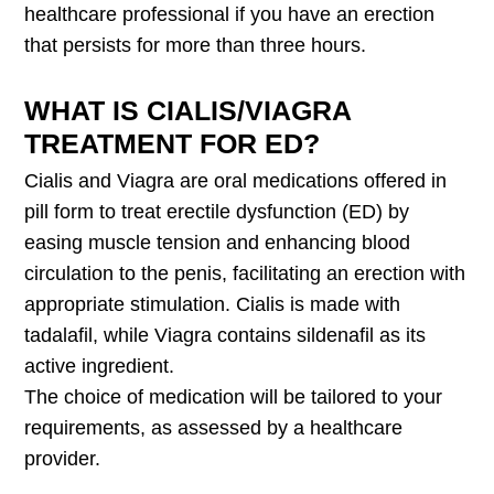
healthcare professional if you have an erection
that persists for more than three hours.
WHAT IS CIALIS/VIAGRA
TREATMENT FOR ED?
Cialis and Viagra are oral medications offered in
pill form to treat erectile dysfunction (ED) by
easing muscle tension and enhancing blood
circulation to the penis, facilitating an erection with
appropriate stimulation. Cialis is made with
tadalafil, while Viagra contains sildenafil as its
active ingredient.
The choice of medication will be tailored to your
requirements, as assessed by a healthcare
provider.