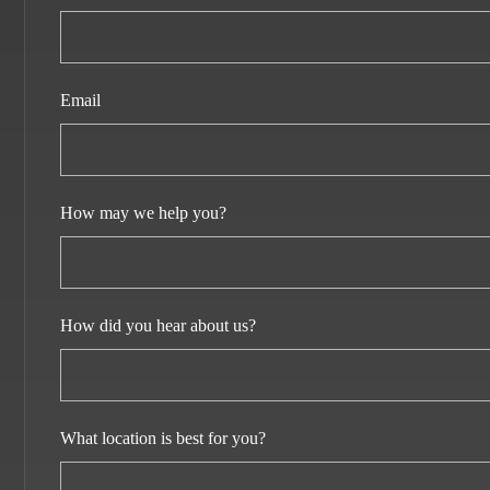
Email
How may we help you?
How did you hear about us?
What location is best for you?