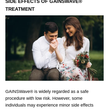
SIDE EFFECTS OF GAINSWAVE®
TREATMENT
GAINSWave® is widely regarded as a safe
procedure with low risk. However, some
individuals may experience minor side effects