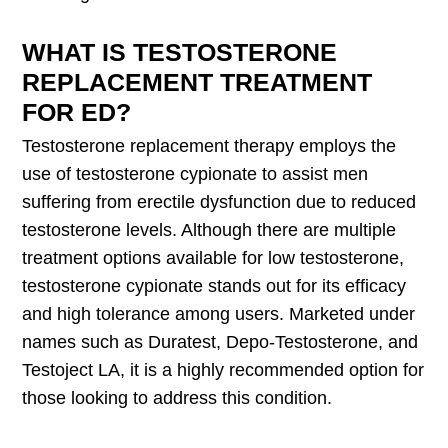
WHAT IS TESTOSTERONE
REPLACEMENT TREATMENT
FOR ED?
Testosterone replacement therapy employs the
use of testosterone cypionate to assist men
suffering from erectile dysfunction due to reduced
testosterone levels. Although there are multiple
treatment options available for low testosterone,
testosterone cypionate stands out for its efficacy
and high tolerance among users. Marketed under
names such as Duratest, Depo-Testosterone, and
Testoject LA, it is a highly recommended option for
those looking to address this condition.