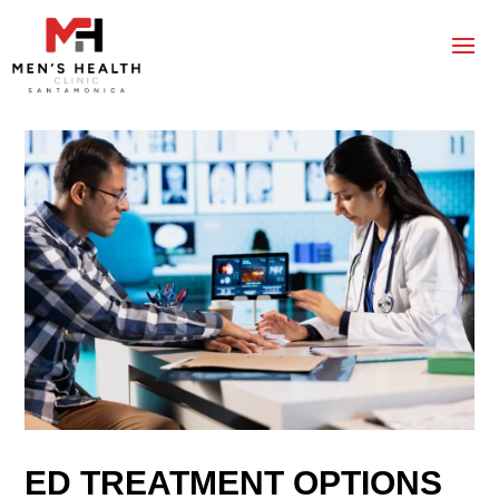
ED TREATMENT OPTIONS