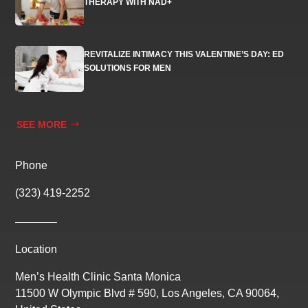
THERAPY WITH NAD+
REVITALIZE INTIMACY THIS VALENTINE’S DAY: ED
SOLUTIONS FOR MEN
SEE MORE
Phone
(323) 419-2252
Location
Men’s Health Clinic Santa Monica
11500 W Olympic Blvd # 590, Los Angeles, CA 90064,