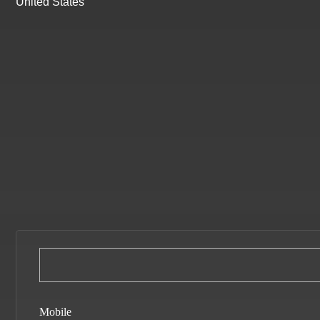
United States
Mobile