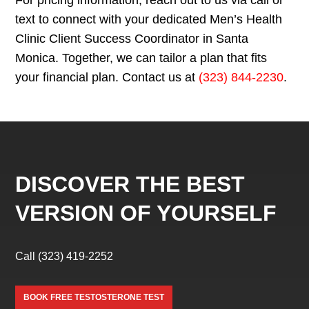
text to connect with your dedicated Men’s Health
Clinic Client Success Coordinator in Santa
Monica. Together, we can tailor a plan that fits
your financial plan. Contact us at
(323) 844-2230
.
DISCOVER THE BEST
VERSION OF YOURSELF
Call
(323) 419-2252
BOOK FREE TESTOSTERONE TEST