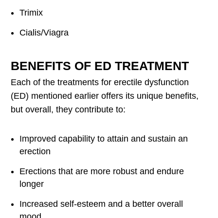
Trimix
Cialis/Viagra
BENEFITS OF ED TREATMENT
Each of the treatments for erectile dysfunction
(ED) mentioned earlier offers its unique benefits,
but overall, they contribute to:
Improved capability to attain and sustain an
erection
Erections that are more robust and endure
longer
Increased self-esteem and a better overall
mood